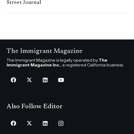
Street Journal
The Immigrant Magazine
The Immigrant Magazine is legally operated by
The
Immigrant Magazine Inc.
, a registered California business.
Also Follow Editor