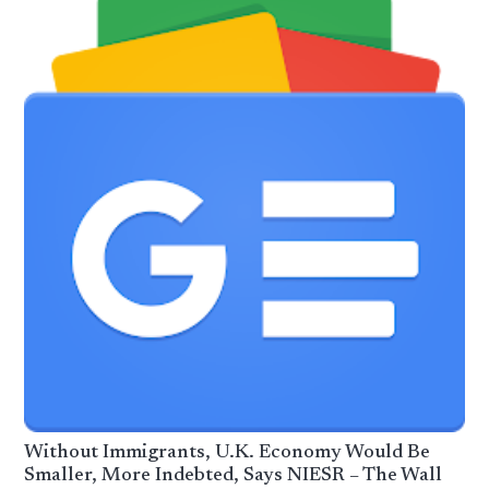
Without Immigrants, U.K. Economy Would Be
Smaller, More Indebted, Says NIESR – The Wall