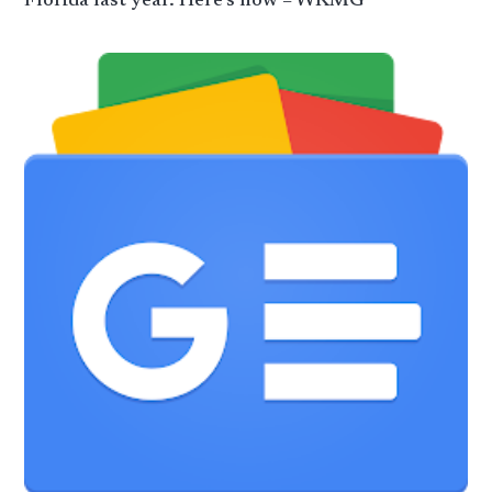
Florida last year. Here’s how – WKMG