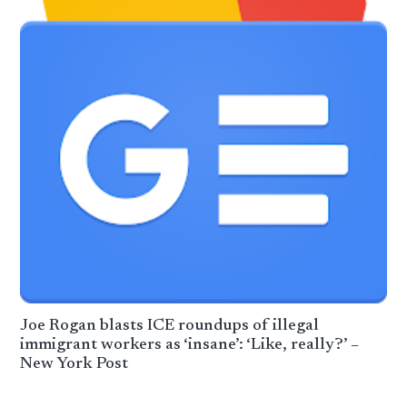
Joe Rogan blasts ICE roundups of illegal
immigrant workers as ‘insane’: ‘Like, really?’ –
New York Post