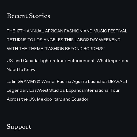
Recent Stories
THE 17TH ANNUAL AFRICAN FASHION AND MUSIC FESTIVAL
RETURNS TO LOS ANGELES THIS LABOR DAY WEEKEND
WITH THE THEME “FASHION BEYOND BORDERS”
U.S. and Canada Tighten Truck Enforcement: What Importers
Need to Know
Latin GRAMMY® Winner Paulina Aguirre Launches BRAVA at
Legendary EastWest Studios, Expands International Tour
Across the U.S., Mexico, Italy, and Ecuador
Support