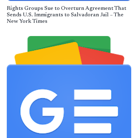
Rights Groups Sue to Overturn Agreement That
Sends U.S. Immigrants to Salvadoran Jail – The
New York Times