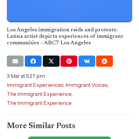
Los Angeles immigration raids and protests:
Latina artist depicts experiences of immigrant
communities – ABC7 Los Angeles
3 Mar at 5:27 pm
Immigrant Experiences
,
Immigrant Voices
,
The Immigrant Experience
,
The Immigrant Experience
More Similar Posts