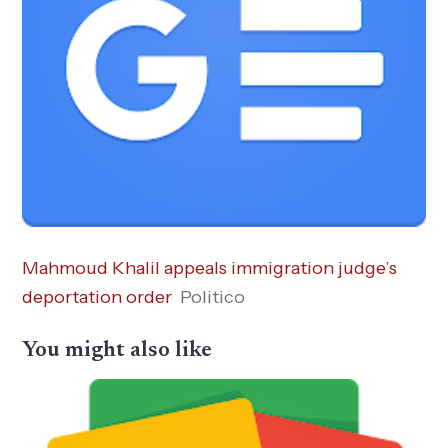
Mahmoud Khalil appeals immigration judge’s
deportation order
Politico
You might also like