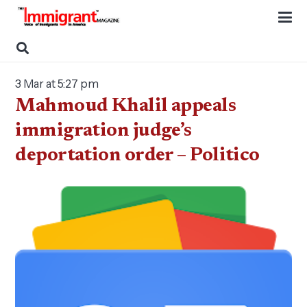
3 Mar at 5:27 pm
Mahmoud Khalil appeals
immigration judge’s
deportation order – Politico