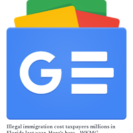
Illegal immigration cost taxpayers millions in