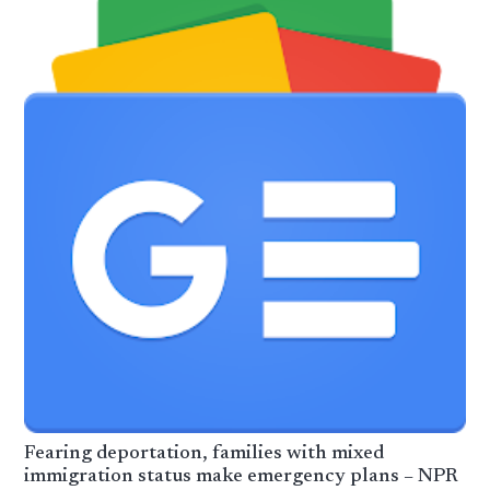
Fearing deportation, families with mixed
immigration status make emergency plans – NPR