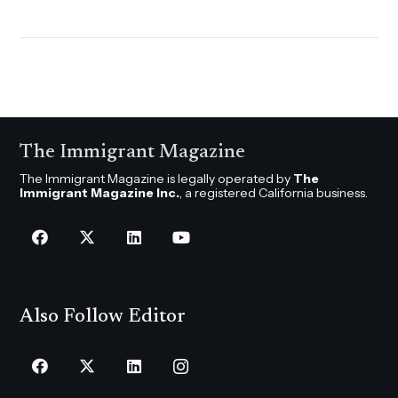
The Immigrant Magazine
The Immigrant Magazine is legally operated by
The
Immigrant Magazine Inc.
, a registered California business.
Also Follow Editor