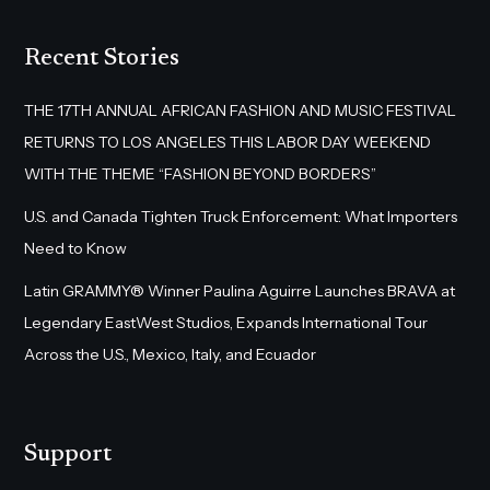
Recent Stories
THE 17TH ANNUAL AFRICAN FASHION AND MUSIC FESTIVAL
RETURNS TO LOS ANGELES THIS LABOR DAY WEEKEND
WITH THE THEME “FASHION BEYOND BORDERS”
U.S. and Canada Tighten Truck Enforcement: What Importers
Need to Know
Latin GRAMMY® Winner Paulina Aguirre Launches BRAVA at
Legendary EastWest Studios, Expands International Tour
Across the U.S., Mexico, Italy, and Ecuador
Support