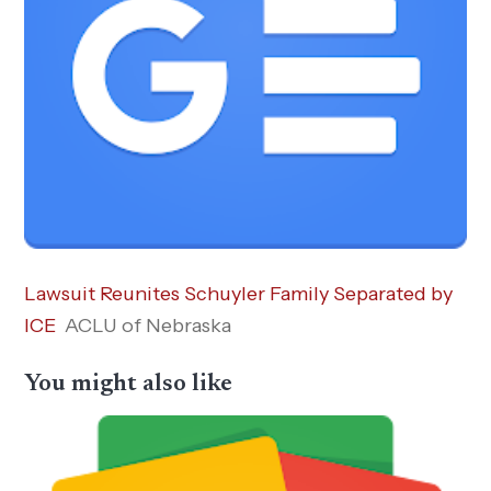
Lawsuit Reunites Schuyler Family Separated by
ICE
ACLU of Nebraska
You might also like