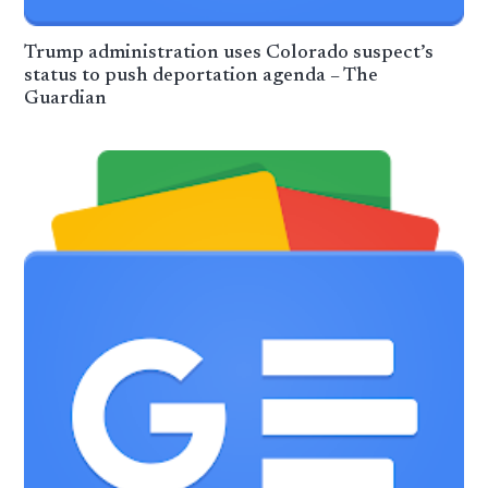
Trump administration uses Colorado suspect’s
status to push deportation agenda – The
Guardian