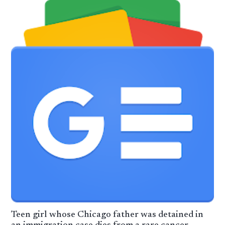
Teen girl whose Chicago father was detained in