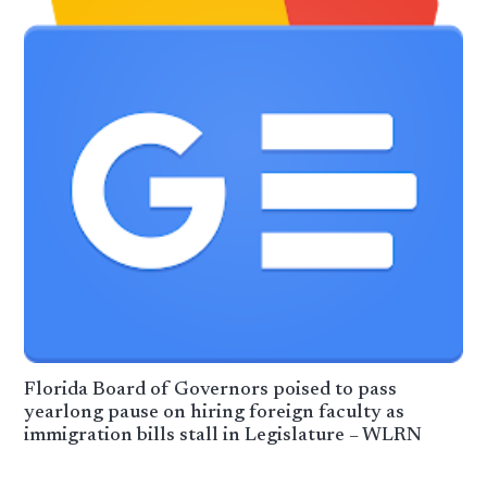
Florida Board of Governors poised to pass
yearlong pause on hiring foreign faculty as
immigration bills stall in Legislature – WLRN