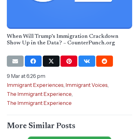
When Will Trump’s Immigration Crackdown
Show Up in the Data? – CounterPunch.org
9 Mar at 6:26 pm
Immigrant Experiences
,
Immigrant Voices
,
The Immigrant Experience
,
The Immigrant Experience
More Similar Posts