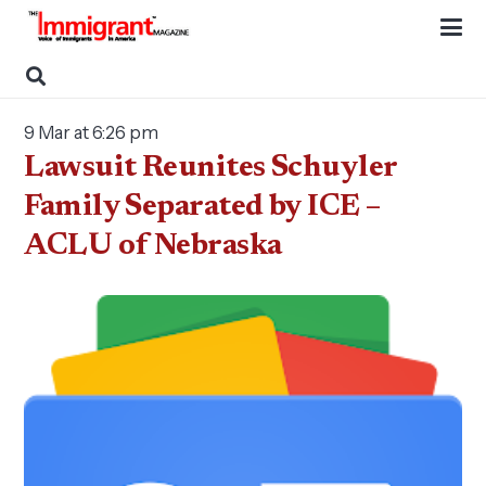
9 Mar at 6:26 pm
Lawsuit Reunites Schuyler
Family Separated by ICE –
ACLU of Nebraska