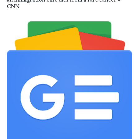
an immigration case dies from a rare cancer –
CNN