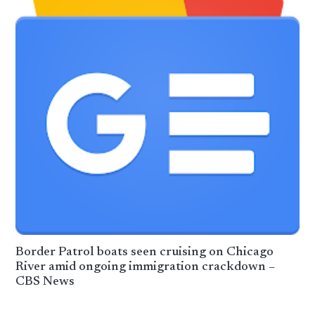
Border Patrol boats seen cruising on Chicago
River amid ongoing immigration crackdown –
CBS News