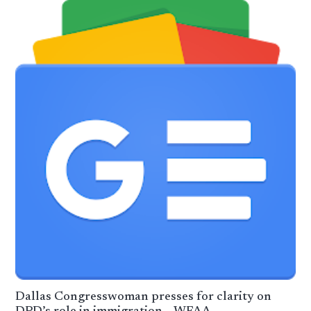
Dallas Congresswoman presses for clarity on