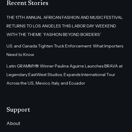
Recent Stories
THE 17TH ANNUAL AFRICAN FASHION AND MUSIC FESTIVAL
RETURNS TO LOS ANGELES THIS LABOR DAY WEEKEND
WITH THE THEME “FASHION BEYOND BORDERS”
U.S. and Canada Tighten Truck Enforcement: What Importers
Need to Know
Latin GRAMMY® Winner Paulina Aguirre Launches BRAVA at
Legendary EastWest Studios, Expands International Tour
Across the U.S., Mexico, Italy, and Ecuador
Support
About