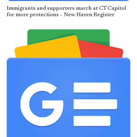
Immigrants and supporters march at CT Capitol
for more protections – New Haven Register