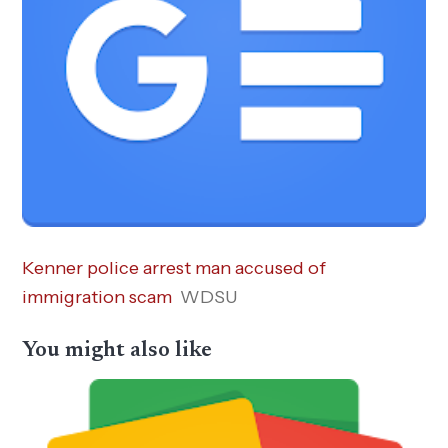
Kenner police arrest man accused of
immigration scam
WDSU
You might also like