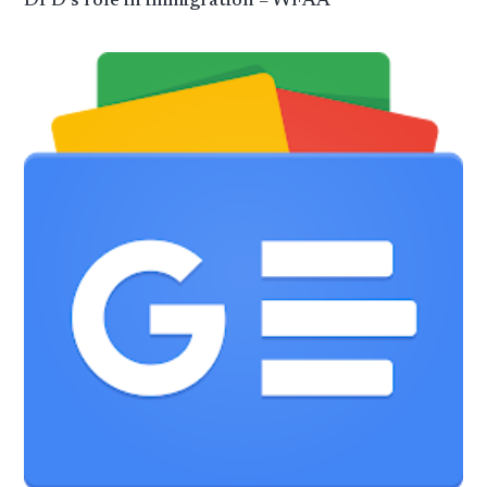
DPD’s role in immigration – WFAA