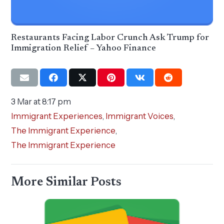
Restaurants Facing Labor Crunch Ask Trump for
Immigration Relief – Yahoo Finance
3 Mar at 8:17 pm
Immigrant Experiences
,
Immigrant Voices
,
The Immigrant Experience
,
The Immigrant Experience
More Similar Posts