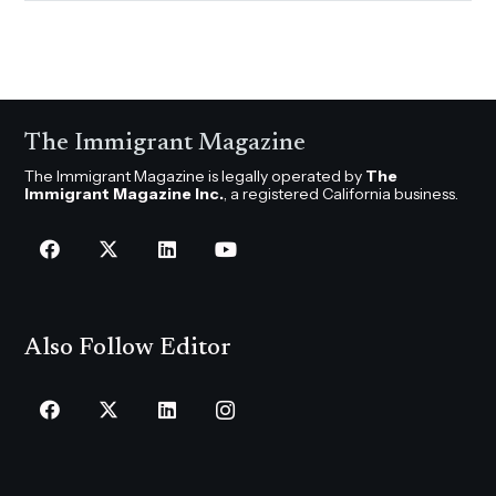
The Immigrant Magazine
The Immigrant Magazine is legally operated by
The
Immigrant Magazine Inc.
, a registered California business.
Also Follow Editor