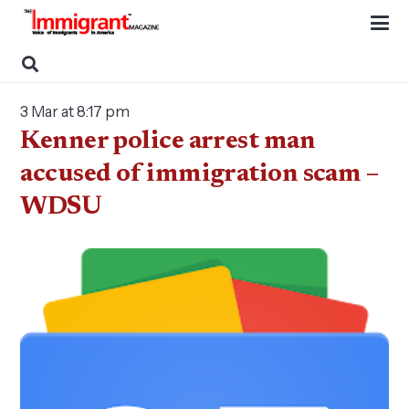
3 Mar at 8:17 pm
Kenner police arrest man
accused of immigration scam –
WDSU