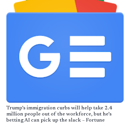
Trump’s immigration curbs will help take 2.4
million people out of the workforce, but he’s
betting AI can pick up the slack – Fortune