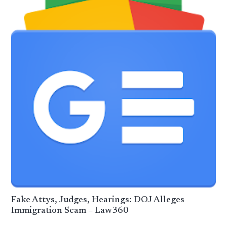
Fake Attys, Judges, Hearings: DOJ Alleges
Immigration Scam – Law360