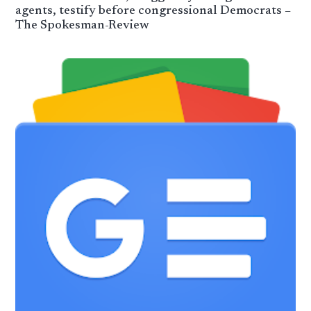
agents, testify before congressional Democrats –
The Spokesman-Review