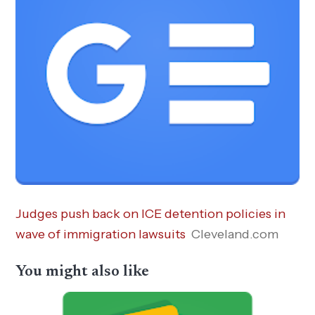
Judges push back on ICE detention policies in
wave of immigration lawsuits
Cleveland.com
You might also like