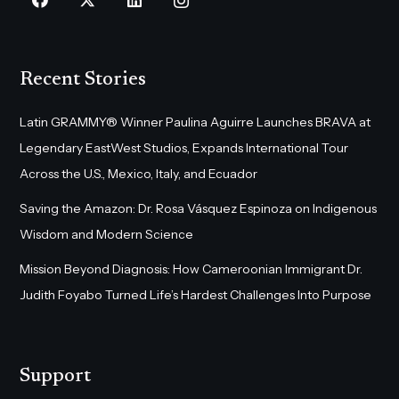
Recent Stories
Latin GRAMMY® Winner Paulina Aguirre Launches BRAVA at
Legendary EastWest Studios, Expands International Tour
Across the U.S., Mexico, Italy, and Ecuador
Saving the Amazon: Dr. Rosa Vásquez Espinoza on Indigenous
Wisdom and Modern Science
Mission Beyond Diagnosis: How Cameroonian Immigrant Dr.
Judith Foyabo Turned Life’s Hardest Challenges Into Purpose
Support