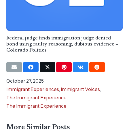
Federal judge finds immigration judge denied
bond using faulty reasoning, dubious evidence –
Colorado Politics
October 27, 2025
Immigrant Experiences
,
Immigrant Voices
,
The Immigrant Experience
,
The Immigrant Experience
More Similar Posts