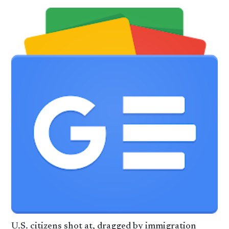
U.S. citizens shot at, dragged by immigration