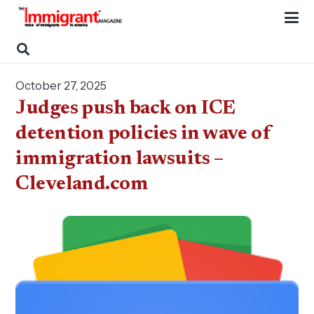
October 27, 2025
Judges push back on ICE
detention policies in wave of
immigration lawsuits –
Cleveland.com