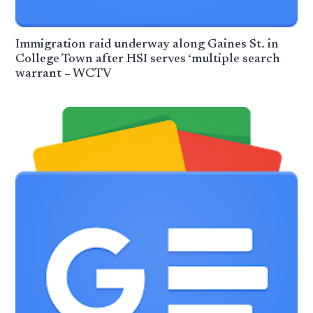
Immigration raid underway along Gaines St. in
College Town after HSI serves ‘multiple search
warrant – WCTV