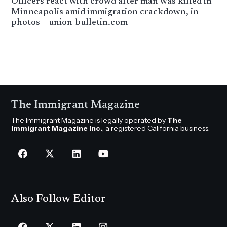
Officers react with crowd after man was killed in
Minneapolis amid immigration crackdown, in
photos – union-bulletin.com
The Immigrant Magazine
The Immigrant Magazine is legally operated by
The
Immigrant Magazine Inc.
, a registered California business.
Also Follow Editor