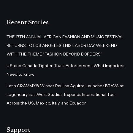
Recent Stories
THE 17TH ANNUAL AFRICAN FASHION AND MUSIC FESTIVAL
RETURNS TO LOS ANGELES THIS LABOR DAY WEEKEND
WITH THE THEME “FASHION BEYOND BORDERS”
U.S. and Canada Tighten Truck Enforcement: What Importers
Need to Know
Latin GRAMMY® Winner Paulina Aguirre Launches BRAVA at
Legendary EastWest Studios, Expands International Tour
Across the U.S., Mexico, Italy, and Ecuador
Support