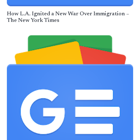
How L.A. Ignited a New War Over Immigration –
The New York Times