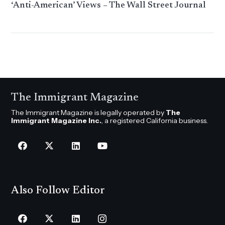
‘Anti-American’ Views – The Wall Street Journal
The Immigrant Magazine
The Immigrant Magazine is legally operated by
The
Immigrant Magazine Inc.
, a registered California business.
Also Follow Editor