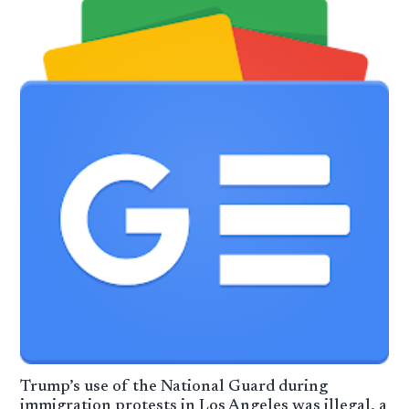
Trump’s use of the National Guard during
immigration protests in Los Angeles was illegal, a