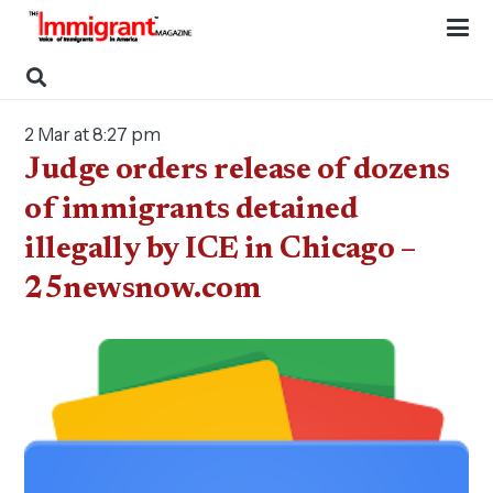
2 Mar at 8:27 pm
Judge orders release of dozens
of immigrants detained
illegally by ICE in Chicago –
25newsnow.com