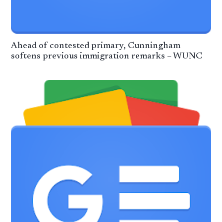
Ahead of contested primary, Cunningham
softens previous immigration remarks – WUNC