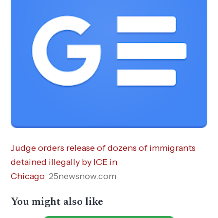
Judge orders release of dozens of immigrants
detained illegally by ICE in
Chicago
25newsnow.com
You might also like