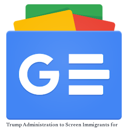
Trump Administration to Screen Immigrants for