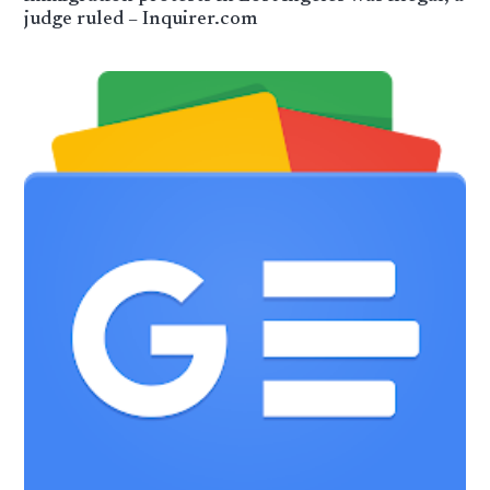
judge ruled – Inquirer.com