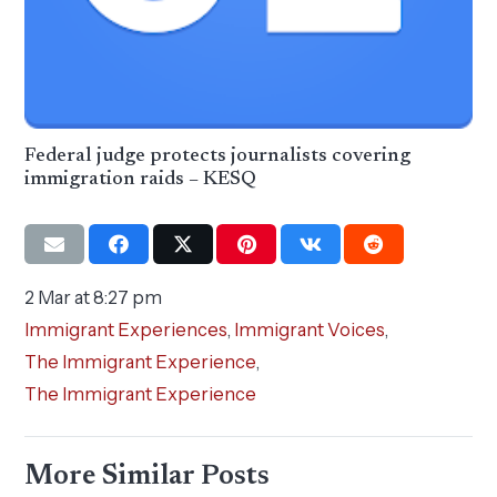
Federal judge protects journalists covering
immigration raids – KESQ
2 Mar at 8:27 pm
Immigrant Experiences
,
Immigrant Voices
,
The Immigrant Experience
,
The Immigrant Experience
More Similar Posts