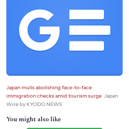
Japan mulls abolishing face-to-face
immigration checks amid tourism surge
Japan
Wire by KYODO NEWS
You might also like