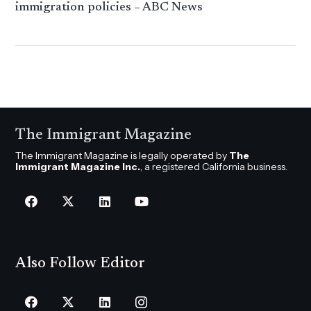
immigration policies – ABC News
The Immigrant Magazine
The Immigrant Magazine is legally operated by
The
Immigrant Magazine Inc.
, a registered California business.
Also Follow Editor