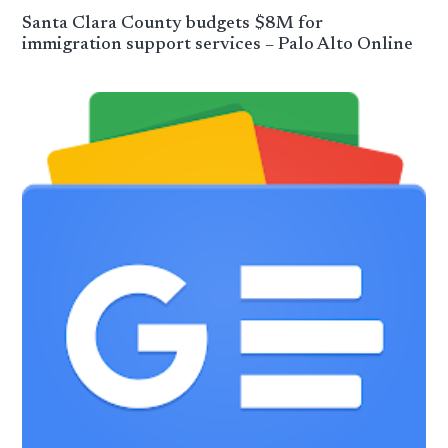
Santa Clara County budgets $8M for
immigration support services – Palo Alto Online