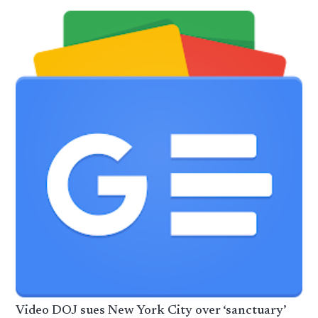
Video DOJ sues New York City over ‘sanctuary’