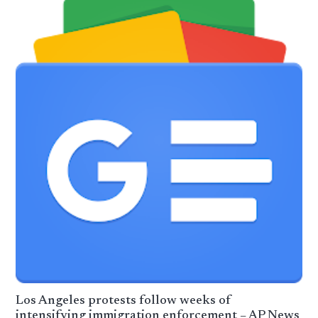
Los Angeles protests follow weeks of
intensifying immigration enforcement – AP News