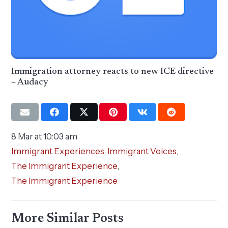
Immigration attorney reacts to new ICE directive
– Audacy
8 Mar at 10:03 am
Immigrant Experiences
,
Immigrant Voices
,
The Immigrant Experience
,
The Immigrant Experience
More Similar Posts