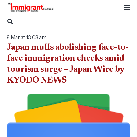
8 Mar at 10:03 am
Japan mulls abolishing face-to-
face immigration checks amid
tourism surge – Japan Wire by
KYODO NEWS