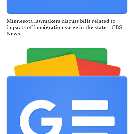
Minnesota lawmakers discuss bills related to
impacts of immigration surge in the state – CBS
News