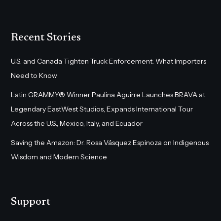
Recent Stories
U.S. and Canada Tighten Truck Enforcement: What Importers
Need to Know
Latin GRAMMY® Winner Paulina Aguirre Launches BRAVA at
Legendary EastWest Studios, Expands International Tour
Across the U.S., Mexico, Italy, and Ecuador
Saving the Amazon: Dr. Rosa Vásquez Espinoza on Indigenous
Wisdom and Modern Science
Support