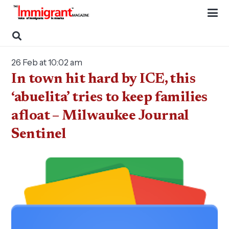
26 Feb at 10:02 am
In town hit hard by ICE, this
‘abuelita’ tries to keep families
afloat – Milwaukee Journal
Sentinel