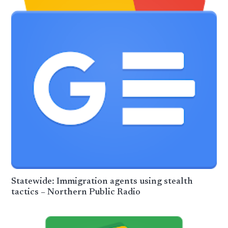
Statewide: Immigration agents using stealth
tactics – Northern Public Radio