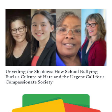
Unveiling the Shadows: How School Bullying
Fuels a Culture of Hate and the Urgent Call for a
Compassionate Society