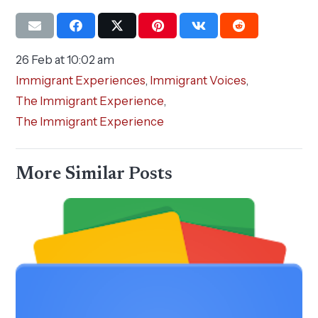
26 Feb at 10:02 am
Immigrant Experiences
,
Immigrant Voices
,
The Immigrant Experience
,
The Immigrant Experience
More Similar Posts