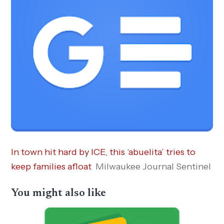
In town hit hard by ICE, this ‘abuelita’ tries to
keep families afloat
Milwaukee Journal Sentinel
You might also like