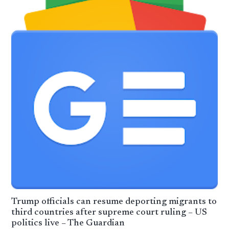
Trump officials can resume deporting migrants to
third countries after supreme court ruling – US
politics live – The Guardian