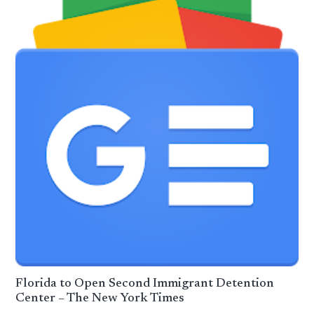
Florida to Open Second Immigrant Detention
Center – The New York Times