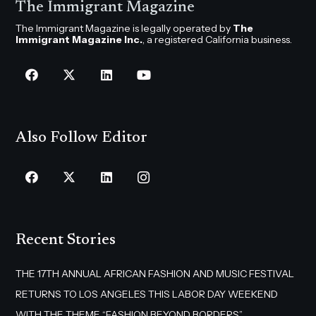
The Immigrant Magazine
The Immigrant Magazine is legally operated by
The
Immigrant Magazine Inc.
, a registered California business.
Also Follow Editor
Recent Stories
THE 17TH ANNUAL AFRICAN FASHION AND MUSIC FESTIVAL
RETURNS TO LOS ANGELES THIS LABOR DAY WEEKEND
WITH THE THEME “FASHION BEYOND BORDERS”