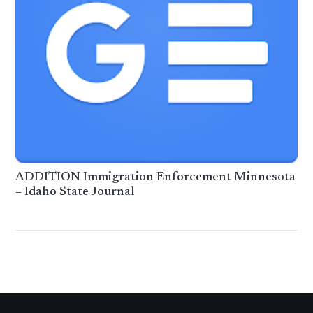
ADDITION Immigration Enforcement Minnesota
– Idaho State Journal