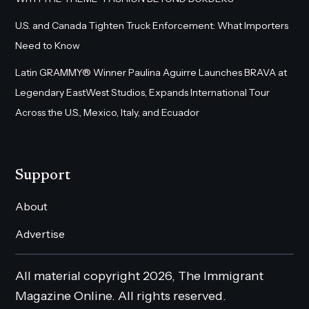
U.S. and Canada Tighten Truck Enforcement: What Importers
Need to Know
Latin GRAMMY® Winner Paulina Aguirre Launches BRAVA at
Legendary EastWest Studios, Expands International Tour
Across the U.S., Mexico, Italy, and Ecuador
Support
About
Advertise
All material copyright 2026, The Immigrant
Magazine Online. All rights reserved.