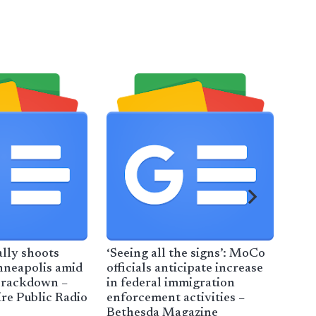
ally shoots
‘Seeing all the signs’: MoCo
San
neapolis amid
officials anticipate increase
Lea
crackdown –
in federal immigration
She
e Public Radio
enforcement activities –
Esc
Bethesda Magazine
Enf