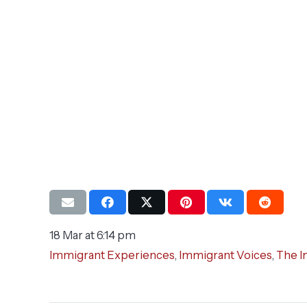
18 Mar at 6:14 pm
Immigrant Experiences
,
Immigrant Voices
,
The I