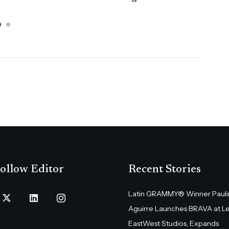
ollow Editor
Recent Stories
Latin GRAMMY® Winner Pauli
Aguirre Launches BRAVA at L
EastWest Studios, Expands