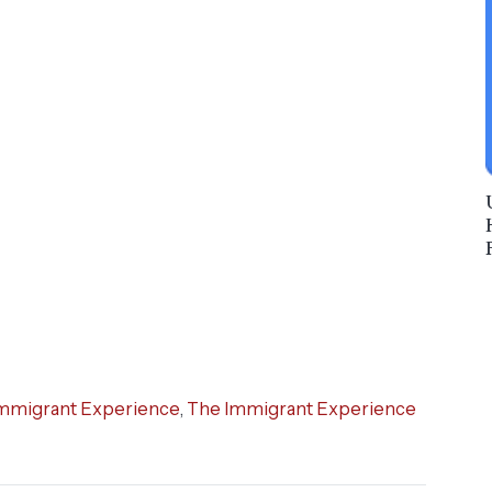
mmigrant Experience
,
The Immigrant Experience