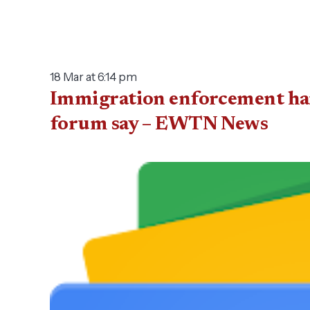
18 Mar at 6:14 pm
Immigration enforcement harm
forum say – EWTN News