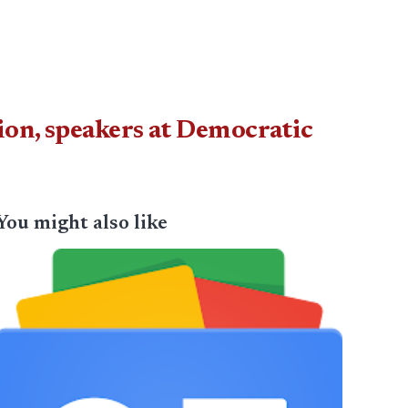
on, speakers at Democratic
You might also like