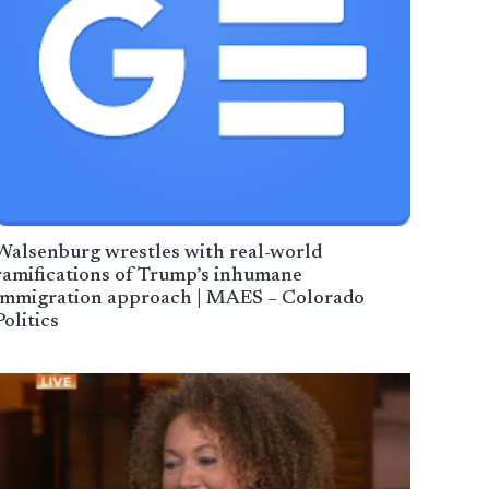
Walsenburg wrestles with real-world
ramifications of Trump’s inhumane
immigration approach | MAES – Colorado
Politics