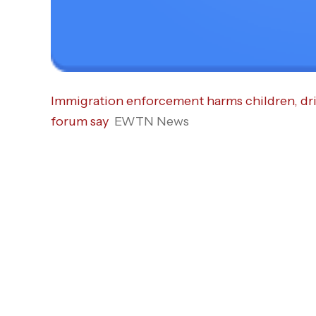
Immigration enforcement harms children, dri
forum say
EWTN News