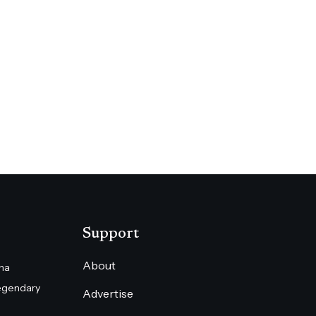
Support
About
na
egendary
Advertise