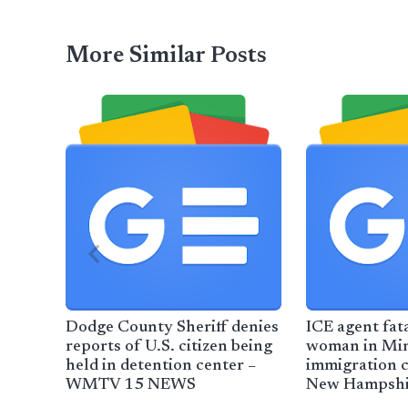
More Similar Posts
Dodge County Sheriff denies
ICE agent fat
reports of U.S. citizen being
woman in Min
held in detention center –
immigration 
WMTV 15 NEWS
New Hampshir