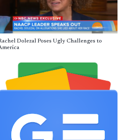
Rachel Dolezal Poses Ugly Challenges to
America