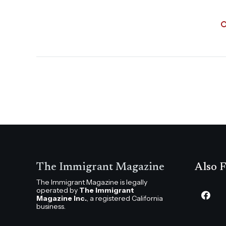
The Immigrant Magazine
Also F
The Immigrant Magazine is legally
operated by
The Immigrant
Magazine Inc.
, a registered California
business.