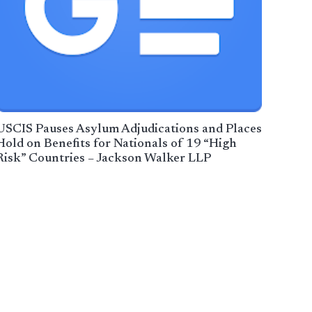
USCIS Pauses Asylum Adjudications and Places
Hold on Benefits for Nationals of 19 “High
Risk” Countries – Jackson Walker LLP