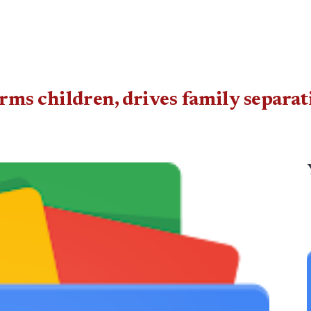
s children, drives family separati