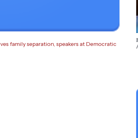
ves family separation, speakers at Democratic