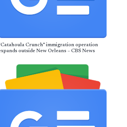
“Catahoula Crunch” immigration operation
expands outside New Orleans – CBS News