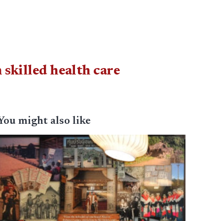
 skilled health care
You might also like