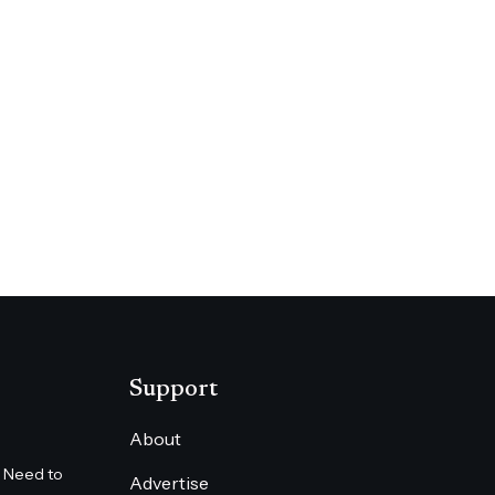
lyfly News
Angeles Times
Support
About
 Need to
Advertise