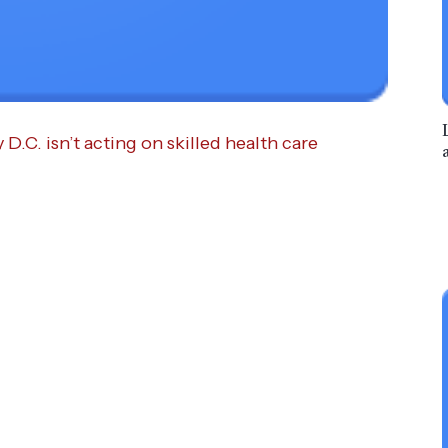
.C. isn’t acting on skilled health care