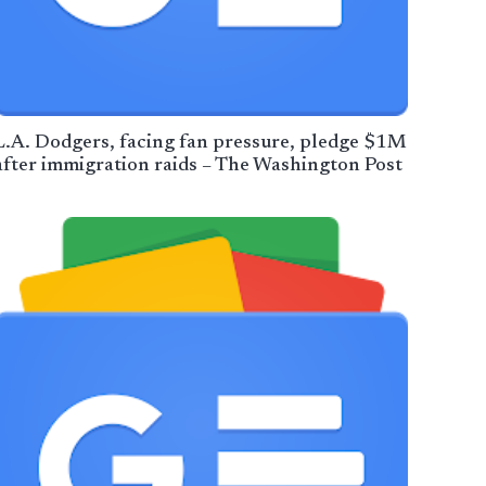
L.A. Dodgers, facing fan pressure, pledge $1M
after immigration raids – The Washington Post