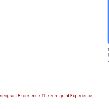
mmigrant Experience
,
The Immigrant Experience