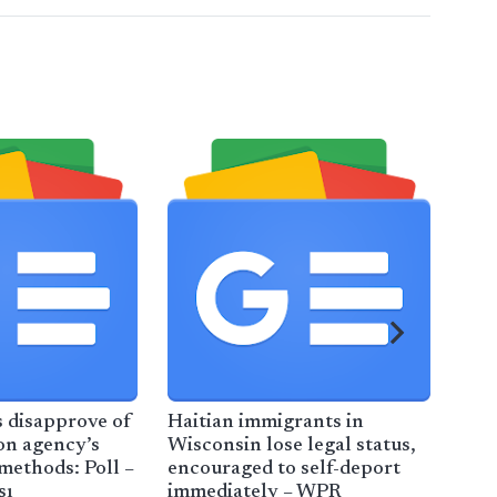
 disapprove of
Haitian immigrants in
Ind
on agency’s
Wisconsin lose legal status,
Ida
ethods: Poll –
encouraged to self-deport
Cra
sı
immediately – WPR
Bil