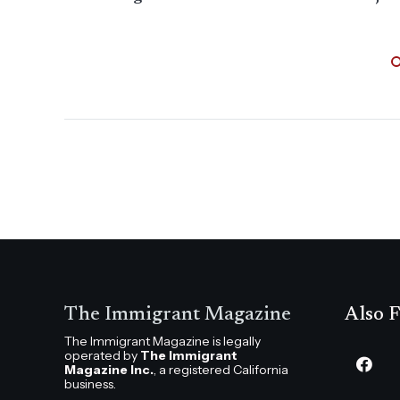
The Immigrant Magazine
Also F
The Immigrant Magazine is legally
operated by
The Immigrant
Magazine Inc.
, a registered California
business.