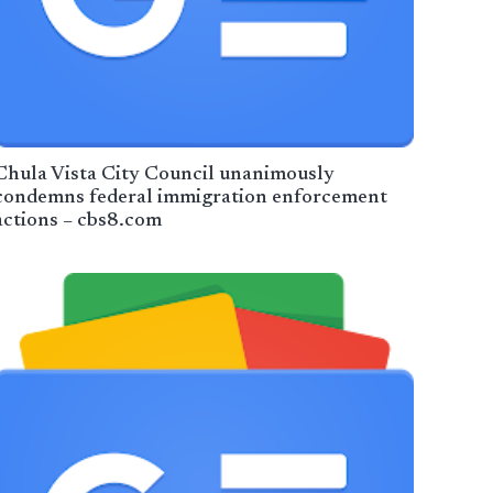
Chula Vista City Council unanimously
condemns federal immigration enforcement
actions – cbs8.com