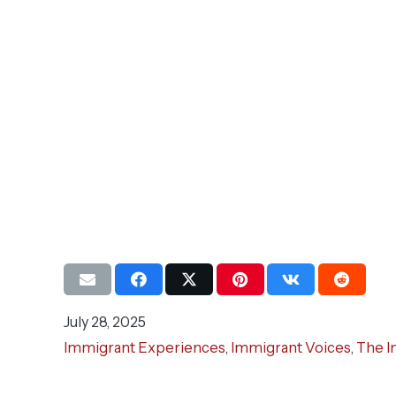
July 28, 2025
Immigrant Experiences
,
Immigrant Voices
,
The I