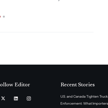
Dai
ollow Editor
Recent Stories
U.S. and Canada Tighten Truck
Enforcement: What Importers