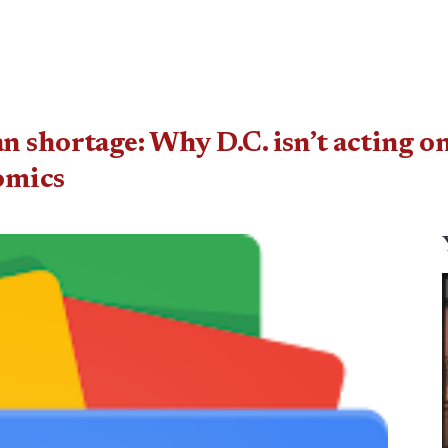
 shortage: Why D.C. isn’t acting on
omics