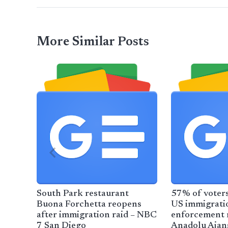
More Similar Posts
South Park restaurant
57% of voters
Buona Forchetta reopens
US immigrati
after immigration raid – NBC
enforcement m
7 San Diego
Anadolu Ajan