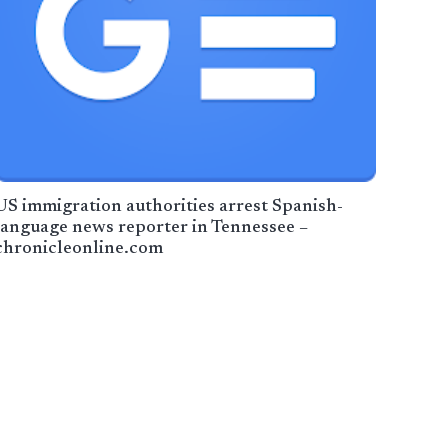
US immigration authorities arrest Spanish-
language news reporter in Tennessee –
chronicleonline.com