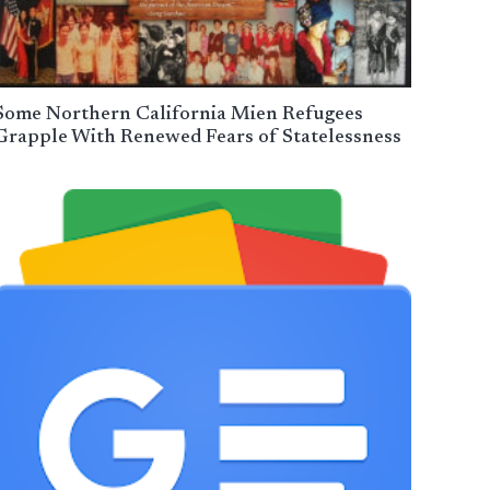
Some Northern California Mien Refugees
Grapple With Renewed Fears of Statelessness