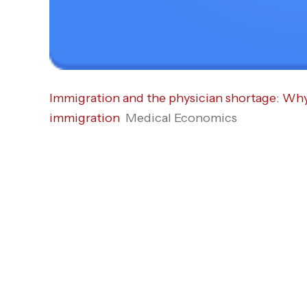
Immigration and the physician shortage: Why D
immigration
Medical Economics