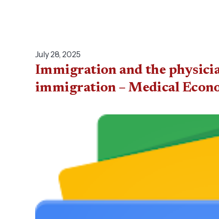
July 28, 2025
Immigration and the physician
immigration – Medical Econ