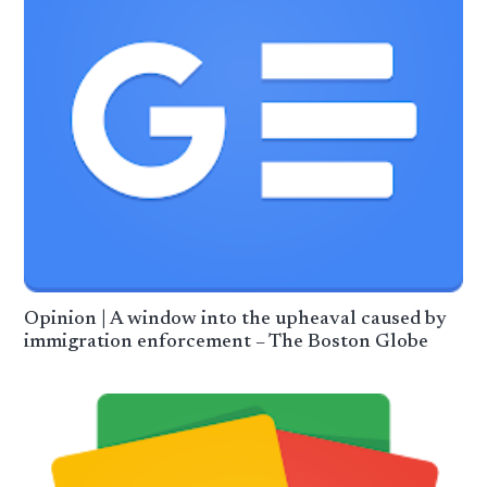
Opinion | A window into the upheaval caused by
immigration enforcement – The Boston Globe