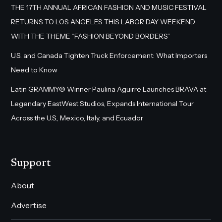
THE 17TH ANNUAL AFRICAN FASHION AND MUSIC FESTIVAL
RETURNS TO LOS ANGELES THIS LABOR DAY WEEKEND
WITH THE THEME “FASHION BEYOND BORDERS”
U.S. and Canada Tighten Truck Enforcement: What Importers
Need to Know
Latin GRAMMY® Winner Paulina Aguirre Launches BRAVA at
Legendary EastWest Studios, Expands International Tour
Across the U.S., Mexico, Italy, and Ecuador
Support
About
Advertise