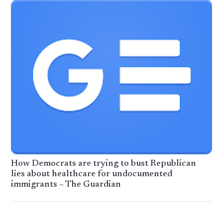
How Democrats are trying to bust Republican
lies about healthcare for undocumented
immigrants – The Guardian