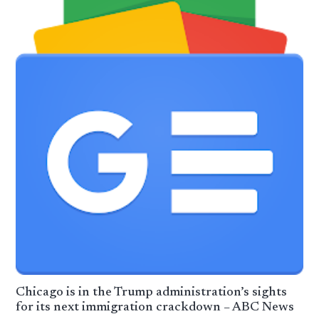
Chicago is in the Trump administration’s sights
for its next immigration crackdown – ABC News