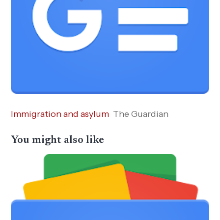
Immigration and asylum
The Guardian
You might also like