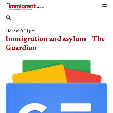
1 Mar at 9:01 pm
Immigration and asylum – The
Guardian