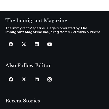
The Immigrant Magazine
The Immigrant Magazine is legally operated by
The
Immigrant Magazine Inc.
, a registered California business.
Also Follow Editor
Recent Stories