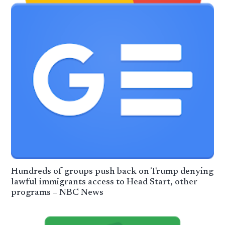
Hundreds of groups push back on Trump denying
lawful immigrants access to Head Start, other
programs – NBC News