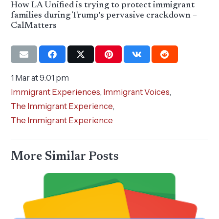
How LA Unified is trying to protect immigrant
families during Trump’s pervasive crackdown –
CalMatters
1 Mar at 9:01 pm
Immigrant Experiences
,
Immigrant Voices
,
The Immigrant Experience
,
The Immigrant Experience
More Similar Posts