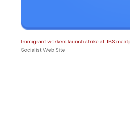
Immigrant workers launch strike at JBS meatp
Socialist Web Site