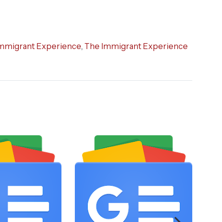
mmigrant Experience
,
The Immigrant Experience