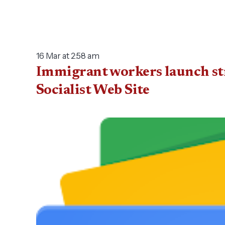
16 Mar at 2:58 am
Immigrant workers launch str
Socialist Web Site