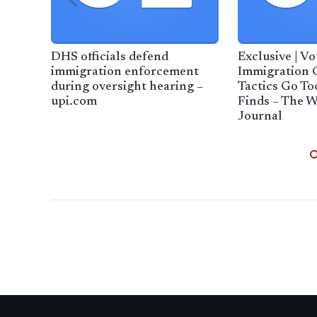
DHS officials defend
Exclusive | V
immigration enforcement
Immigration 
during oversight hearing –
Tactics Go To
upi.com
Finds – The W
Journal