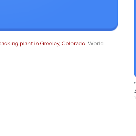
acking plant in Greeley, Colorado
World