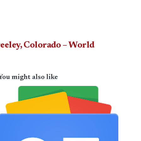
eeley, Colorado – World
You might also like