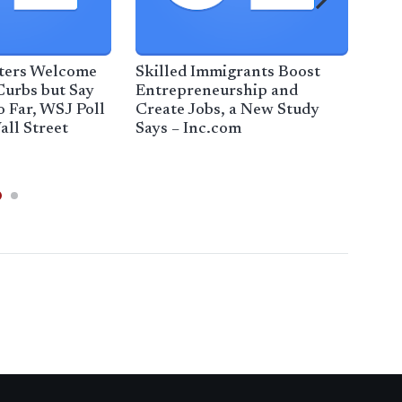
oters Welcome
Skilled Immigrants Boost
Read
Curbs but Say
Entrepreneurship and
rein
o Far, WSJ Poll
Create Jobs, a New Study
dem
all Street
Says – Inc.com
Edm