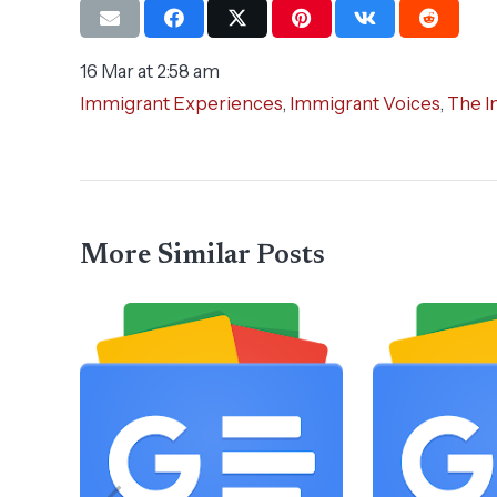
16 Mar at 2:58 am
Immigrant Experiences
,
Immigrant Voices
,
The I
More Similar Posts