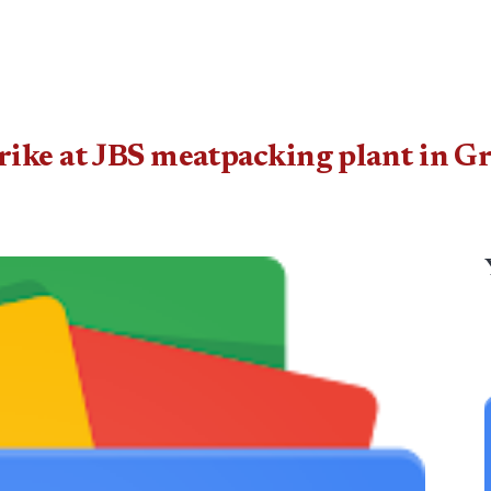
ike at JBS meatpacking plant in Gr