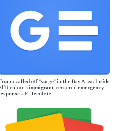
Trump called off “surge” in the Bay Area. Inside
El Tecolote’s immigrant-centered emergency
response – El Tecolote