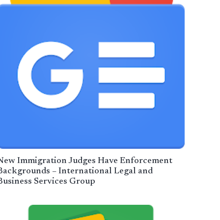
New Immigration Judges Have Enforcement
Backgrounds – International Legal and
Business Services Group