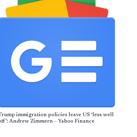
Trump immigration policies leave US ‘less well
off’: Andrew Zimmern – Yahoo Finance