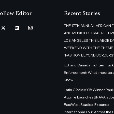
ollow Editor
Recent Stories
THE 17TH ANNUAL AFRICAN 
AND MUSIC FESTIVAL RETUR
LOS ANGELES THIS LABOR D
WEEKEND WITH THE THEME
“FASHION BEYOND BORDERS
U.S. and Canada Tighten Truck
Enforcement: What Importers
Know
Latin GRAMMY® Winner Pauli
Aguirre Launches BRAVA at L
EastWest Studios, Expands
International Tour Across the U.