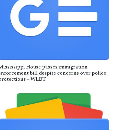
Mississippi House passes immigration
enforcement bill despite concerns over police
protections – WLBT