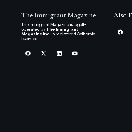
The Immigrant Magazine
Also F
The Immigrant Magazine is legally
operated by
The Immigrant
Magazine Inc.
, a registered California
business.