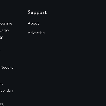
Support
About
FASHION
NS TO
Advertise
AY
”
 Need to
na
egendary
S.,