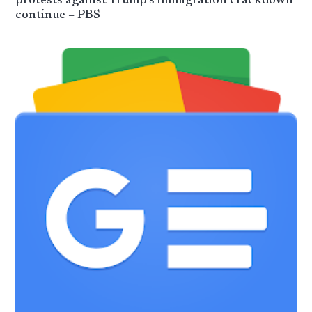
protests against Trump’s immigration crackdown
continue – PBS