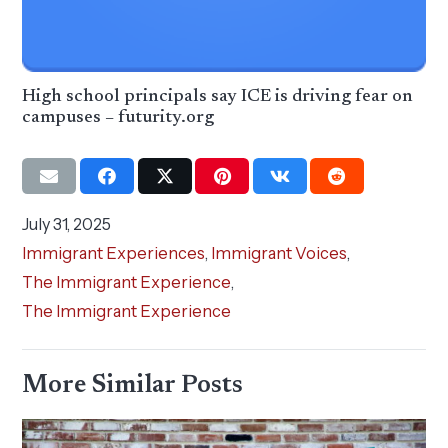
High school principals say ICE is driving fear on
campuses – futurity.org
July 31, 2025
Immigrant Experiences
,
Immigrant Voices
,
The Immigrant Experience
,
The Immigrant Experience
More Similar Posts