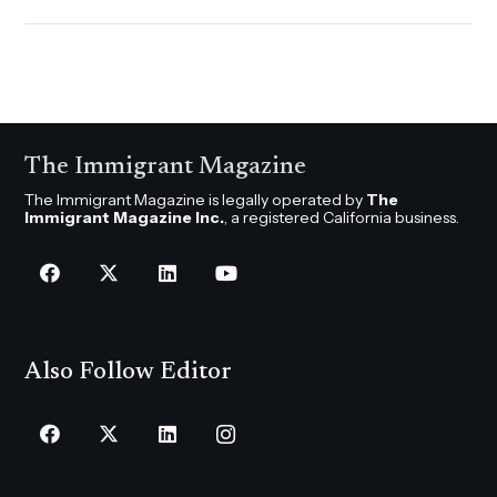
The Immigrant Magazine
The Immigrant Magazine is legally operated by
The
Immigrant Magazine Inc.
, a registered California business.
Also Follow Editor