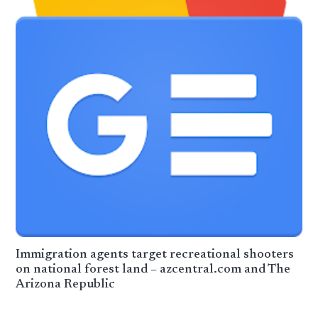
Immigration agents target recreational shooters
on national forest land – azcentral.com and The
Arizona Republic