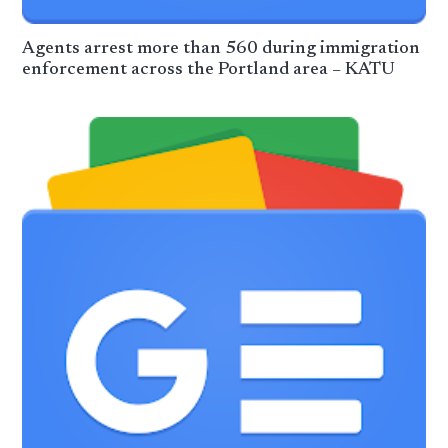
Agents arrest more than 560 during immigration
enforcement across the Portland area – KATU