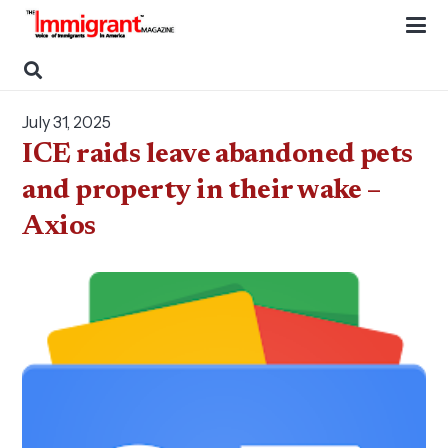
July 31, 2025
ICE raids leave abandoned pets
and property in their wake –
Axios