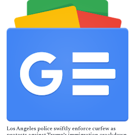
Los Angeles police swiftly enforce curfew as