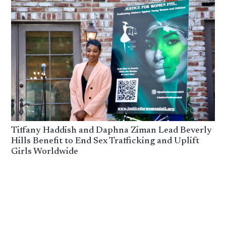
Tiffany Haddish and Daphna Ziman Lead Beverly
Hills Benefit to End Sex Trafficking and Uplift
Girls Worldwide