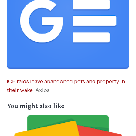
ICE raids leave abandoned pets and property in
their wake
Axios
You might also like