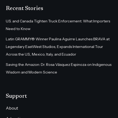
Recent Stories
U.S. and Canada Tighten Truck Enforcement: What Importers
Need to Know
Latin GRAMMY® Winner Paulina Aguirre Launches BRAVA at
Legendary EastWest Studios, Expands International Tour
Across the U.S., Mexico, Italy, and Ecuador
Saving the Amazon: Dr. Rosa Vásquez Espinoza on Indigenous
Wisdom and Modern Science
Support
About