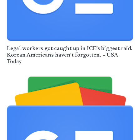
Legal workers got caught up in ICE’s biggest raid.
Korean Americans haven’t forgotten. – USA
Today