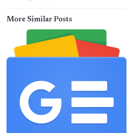
More Similar Posts