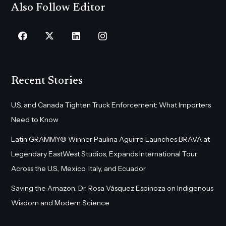
Also Follow Editor
Recent Stories
U.S. and Canada Tighten Truck Enforcement: What Importers
Need to Know
Latin GRAMMY® Winner Paulina Aguirre Launches BRAVA at
Legendary EastWest Studios, Expands International Tour
Across the U.S., Mexico, Italy, and Ecuador
Saving the Amazon: Dr. Rosa Vásquez Espinoza on Indigenous
Wisdom and Modern Science