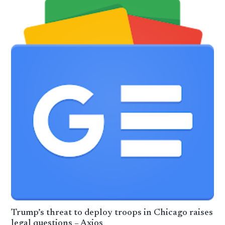
Trump’s threat to deploy troops in Chicago raises
legal questions – Axios