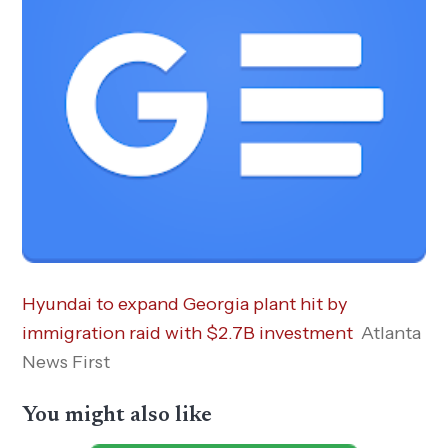
Hyundai to expand Georgia plant hit by
immigration raid with $2.7B investment
Atlanta
News First
You might also like