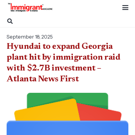
September 18, 2025
Hyundai to expand Georgia
plant hit by immigration raid
with $2.7B investment –
Atlanta News First