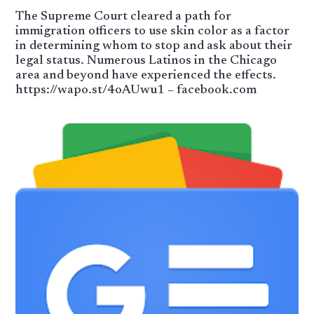
The Supreme Court cleared a path for
immigration officers to use skin color as a factor
in determining whom to stop and ask about their
legal status. Numerous Latinos in the Chicago
area and beyond have experienced the effects.
https://wapo.st/4oAUwu1 – facebook.com