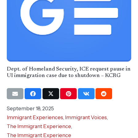
Dept. of Homeland Security, ICE request pause in
UI immigration case due to shutdown – KCRG
September 18, 2025
Immigrant Experiences
,
Immigrant Voices
,
The Immigrant Experience
,
The Immigrant Experience