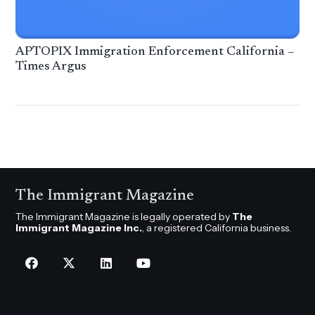
APTOPIX Immigration Enforcement California –
Times Argus
The Immigrant Magazine
The Immigrant Magazine is legally operated by
The
Immigrant Magazine Inc.
, a registered California business.