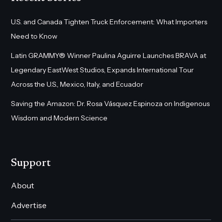
U.S. and Canada Tighten Truck Enforcement: What Importers
Need to Know
Latin GRAMMY® Winner Paulina Aguirre Launches BRAVA at
Legendary EastWest Studios, Expands International Tour
Across the U.S., Mexico, Italy, and Ecuador
Saving the Amazon: Dr. Rosa Vásquez Espinoza on Indigenous
Wisdom and Modern Science
Support
About
Advertise