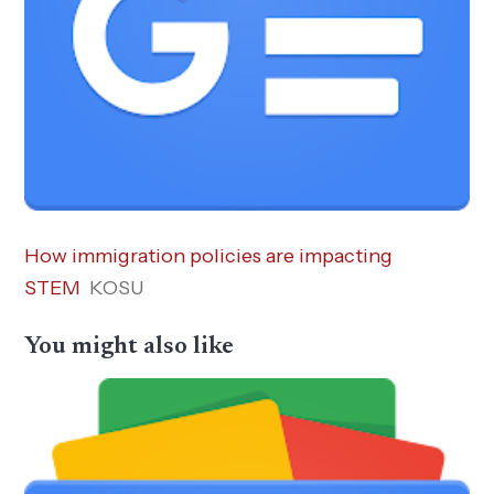
How immigration policies are impacting
STEM
KOSU
You might also like