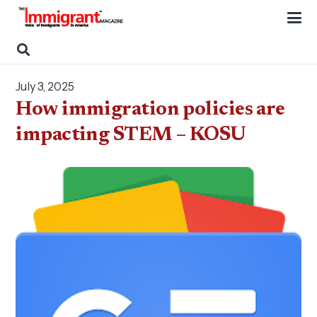
July 3, 2025
How immigration policies are
impacting STEM – KOSU