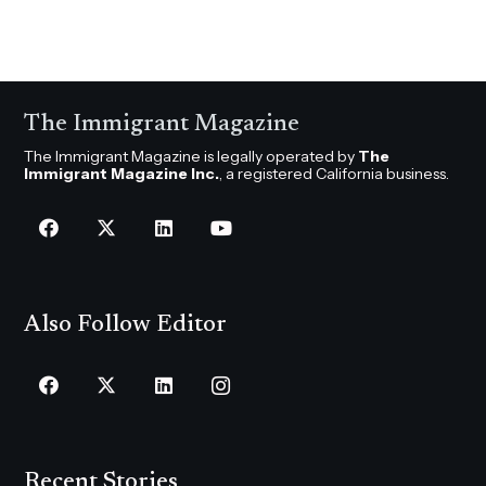
The Immigrant Magazine
The Immigrant Magazine is legally operated by
The
Immigrant Magazine Inc.
, a registered California business.
Also Follow Editor
Recent Stories