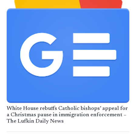
White House rebuffs Catholic bishops’ appeal for
a Christmas pause in immigration enforcement –
The Lufkin Daily News