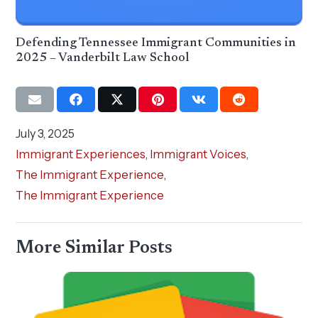
Defending Tennessee Immigrant Communities in
2025 – Vanderbilt Law School
July 3, 2025
Immigrant Experiences
,
Immigrant Voices
,
The Immigrant Experience
,
The Immigrant Experience
More Similar Posts