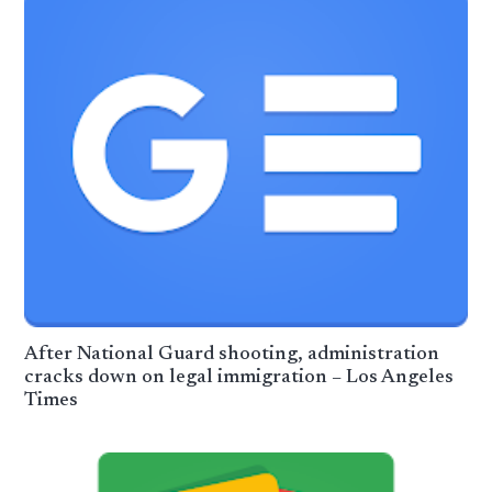
After National Guard shooting, administration
cracks down on legal immigration – Los Angeles
Times