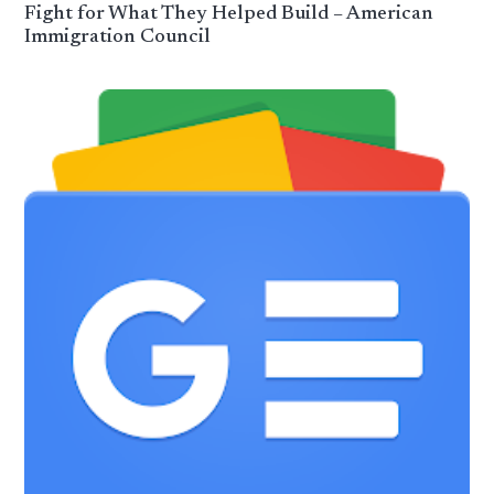
Fight for What They Helped Build – American
Immigration Council