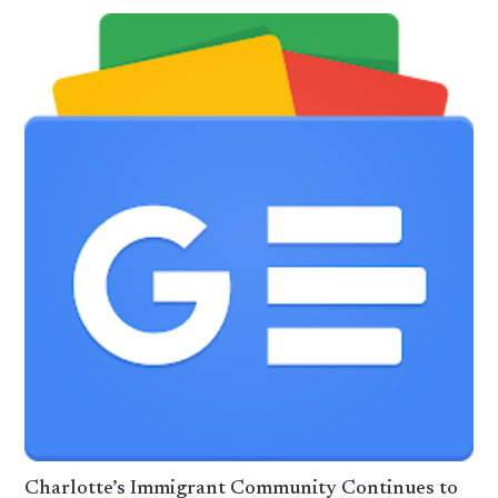
Charlotte’s Immigrant Community Continues to