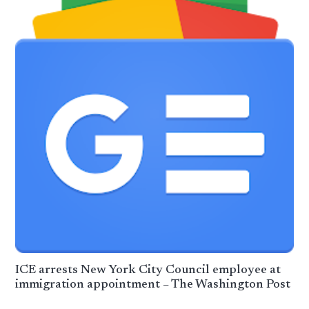
ICE arrests New York City Council employee at
immigration appointment – The Washington Post