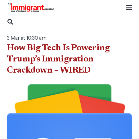
3 Mar at 10:30 am
How Big Tech Is Powering
Trump’s Immigration
Crackdown – WIRED