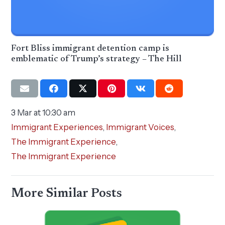
Fort Bliss immigrant detention camp is
emblematic of Trump’s strategy – The Hill
3 Mar at 10:30 am
Immigrant Experiences
,
Immigrant Voices
,
The Immigrant Experience
,
The Immigrant Experience
More Similar Posts