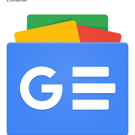
Lookout