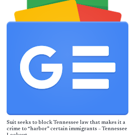
Suit seeks to block Tennessee law that makes it a
crime to “harbor” certain immigrants – Tennessee