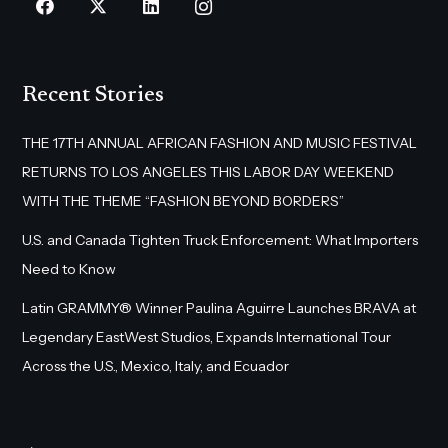
Recent Stories
THE 17TH ANNUAL AFRICAN FASHION AND MUSIC FESTIVAL
RETURNS TO LOS ANGELES THIS LABOR DAY WEEKEND
WITH THE THEME “FASHION BEYOND BORDERS”
U.S. and Canada Tighten Truck Enforcement: What Importers
Need to Know
Latin GRAMMY® Winner Paulina Aguirre Launches BRAVA at
Legendary EastWest Studios, Expands International Tour
Across the U.S., Mexico, Italy, and Ecuador