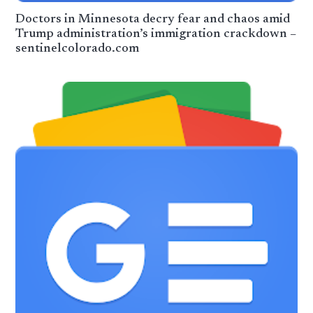
Doctors in Minnesota decry fear and chaos amid
Trump administration’s immigration crackdown –
sentinelcolorado.com