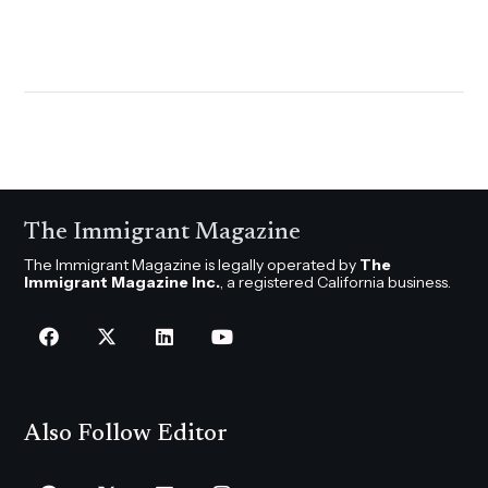
The Immigrant Magazine
The Immigrant Magazine is legally operated by
The
Immigrant Magazine Inc.
, a registered California business.
Also Follow Editor