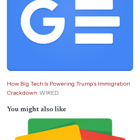
How Big Tech Is Powering Trump’s Immigration
Crackdown
WIRED
You might also like