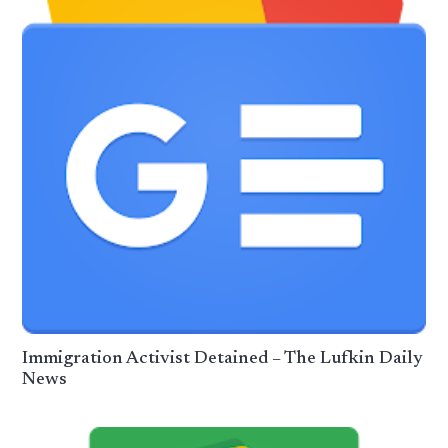
Immigration Activist Detained – The Lufkin Daily
News