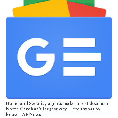
Homeland Security agents make arrest dozens in
North Carolina’s largest city. Here’s what to
know – AP News