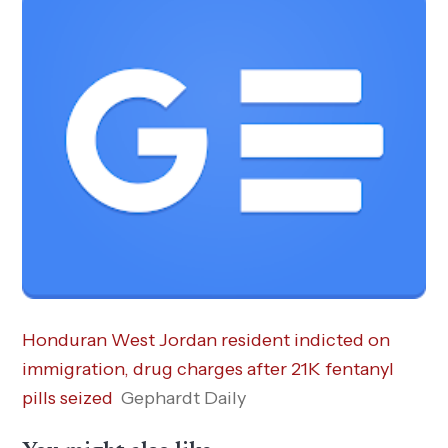
Honduran West Jordan resident indicted on
immigration, drug charges after 21K fentanyl
pills seized
Gephardt Daily