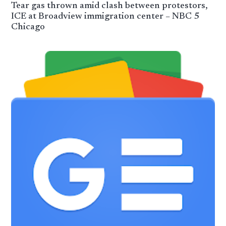
Tear gas thrown amid clash between protestors,
ICE at Broadview immigration center – NBC 5
Chicago