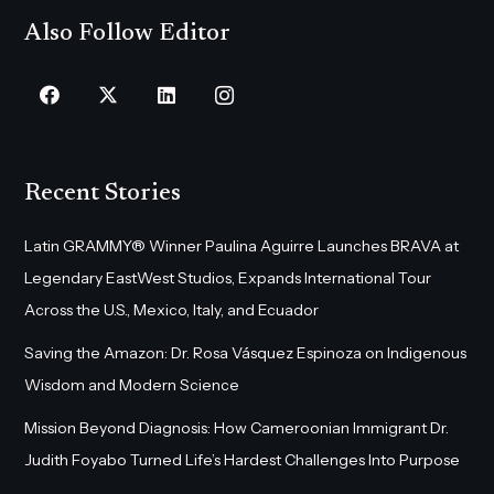
Also Follow Editor
Recent Stories
Latin GRAMMY® Winner Paulina Aguirre Launches BRAVA at
Legendary EastWest Studios, Expands International Tour
Across the U.S., Mexico, Italy, and Ecuador
Saving the Amazon: Dr. Rosa Vásquez Espinoza on Indigenous
Wisdom and Modern Science
Mission Beyond Diagnosis: How Cameroonian Immigrant Dr.
Judith Foyabo Turned Life’s Hardest Challenges Into Purpose