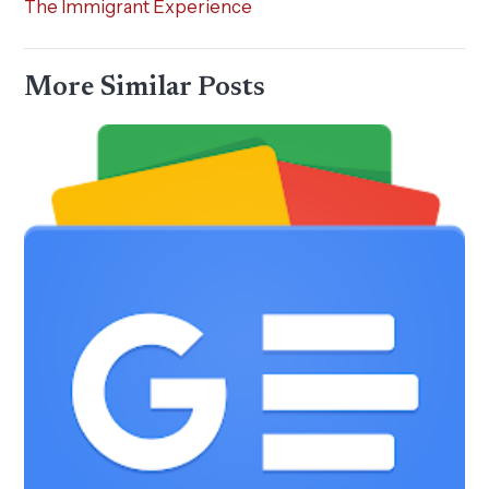
The Immigrant Experience
More Similar Posts