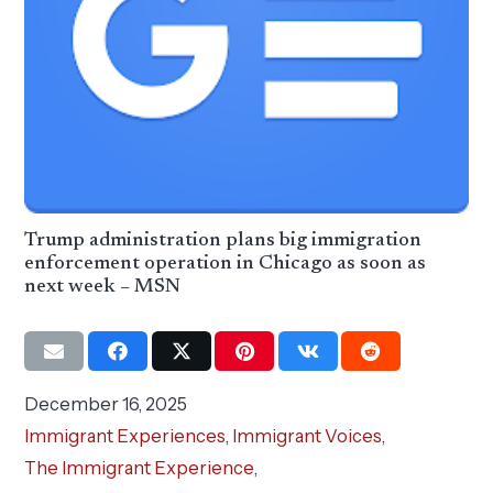
Trump administration plans big immigration
enforcement operation in Chicago as soon as
next week – MSN
December 16, 2025
Immigrant Experiences
,
Immigrant Voices
,
The Immigrant Experience
,