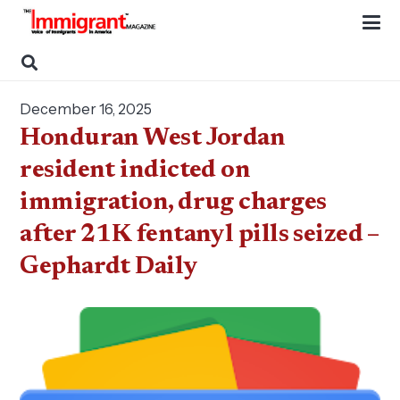
December 16, 2025
Honduran West Jordan
resident indicted on
immigration, drug charges
after 21K fentanyl pills seized –
Gephardt Daily