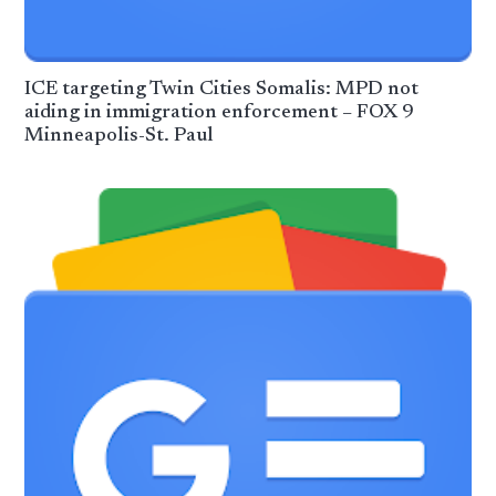
ICE targeting Twin Cities Somalis: MPD not
aiding in immigration enforcement – FOX 9
Minneapolis-St. Paul