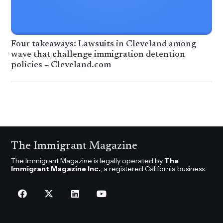
Four takeaways: Lawsuits in Cleveland among
wave that challenge immigration detention
policies – Cleveland.com
The Immigrant Magazine
The Immigrant Magazine is legally operated by
The
Immigrant Magazine Inc.
, a registered California business.