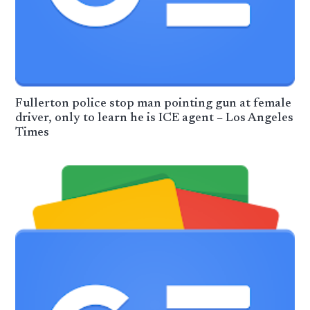
Fullerton police stop man pointing gun at female
driver, only to learn he is ICE agent – Los Angeles
Times