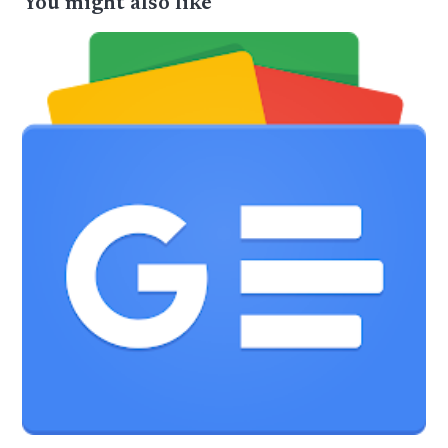
You might also like