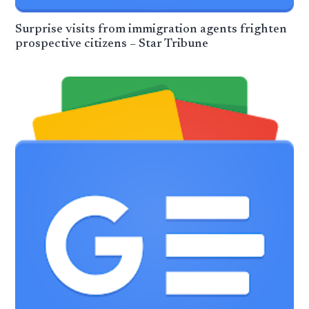
Surprise visits from immigration agents frighten
prospective citizens – Star Tribune