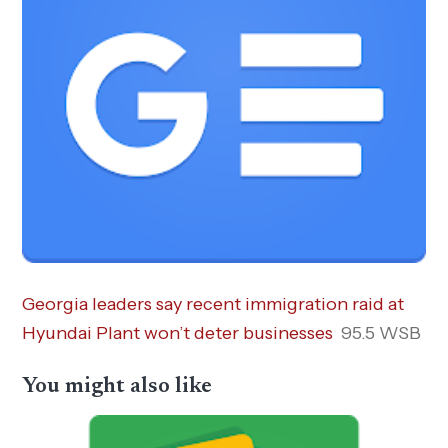
Georgia leaders say recent immigration raid at
Hyundai Plant won’t deter businesses
95.5 WSB
You might also like