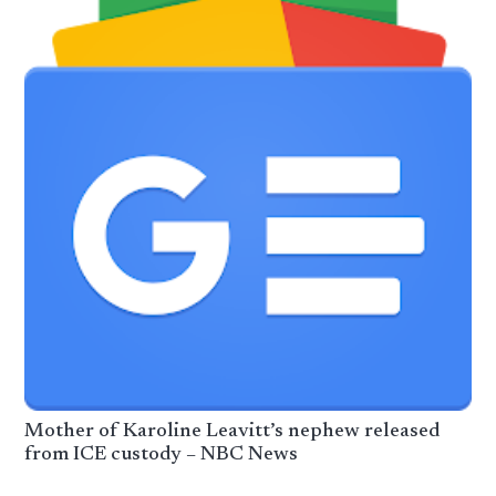
​Mother of Karoline Leavitt’s nephew released
from ICE custody – NBC News