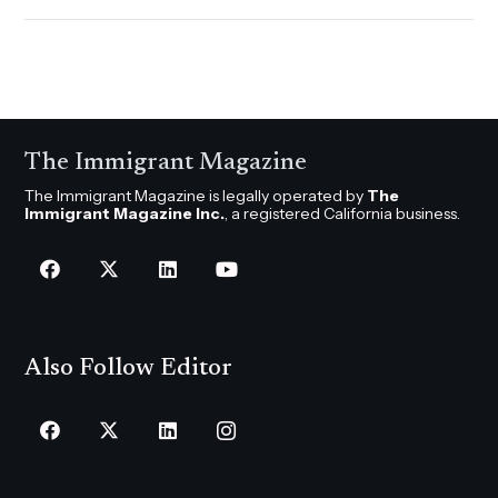
The Immigrant Magazine
The Immigrant Magazine is legally operated by
The
Immigrant Magazine Inc.
, a registered California business.
Also Follow Editor