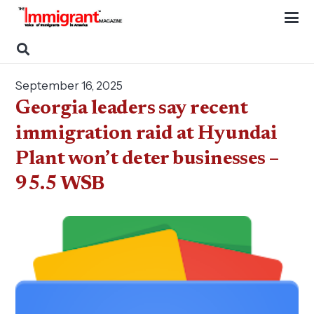
September 16, 2025
Georgia leaders say recent
immigration raid at Hyundai
Plant won’t deter businesses –
95.5 WSB