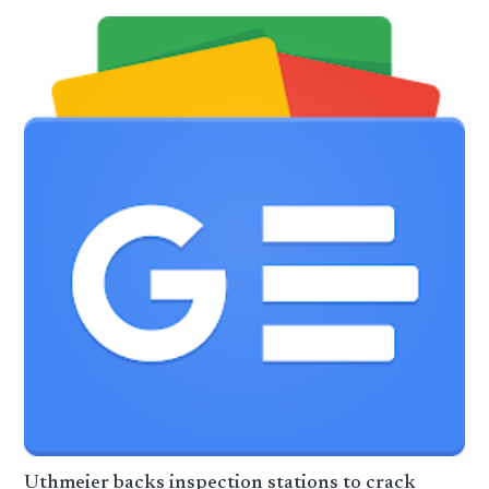
Uthmeier backs inspection stations to crack