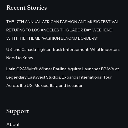
Recent Stories
THE 17TH ANNUAL AFRICAN FASHION AND MUSIC FESTIVAL
RETURNS TO LOS ANGELES THIS LABOR DAY WEEKEND
WITH THE THEME “FASHION BEYOND BORDERS”
U.S. and Canada Tighten Truck Enforcement: What Importers
Need to Know
Latin GRAMMY® Winner Paulina Aguirre Launches BRAVA at
Legendary EastWest Studios, Expands International Tour
Across the U.S., Mexico, Italy, and Ecuador
Support
About