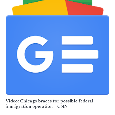
Video: Chicago braces for possible federal
immigration operation – CNN