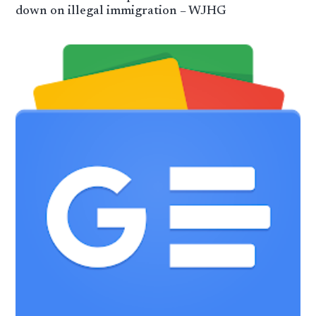
down on illegal immigration – WJHG