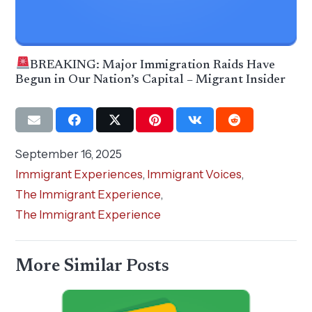
BREAKING: Major Immigration Raids Have
Begun in Our Nation’s Capital – Migrant Insider
September 16, 2025
Immigrant Experiences
,
Immigrant Voices
,
The Immigrant Experience
,
The Immigrant Experience
More Similar Posts