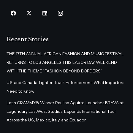
Recent Stories
THE 17TH ANNUAL AFRICAN FASHION AND MUSIC FESTIVAL
RETURNS TO LOS ANGELES THIS LABOR DAY WEEKEND
WITH THE THEME “FASHION BEYOND BORDERS”
U.S. and Canada Tighten Truck Enforcement: What Importers
Need to Know
Latin GRAMMY® Winner Paulina Aguirre Launches BRAVA at
Legendary EastWest Studios, Expands International Tour
Across the U.S., Mexico, Italy, and Ecuador