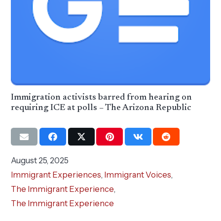
Immigration activists barred from hearing on
requiring ICE at polls – The Arizona Republic
August 25, 2025
Immigrant Experiences
,
Immigrant Voices
,
The Immigrant Experience
,
The Immigrant Experience