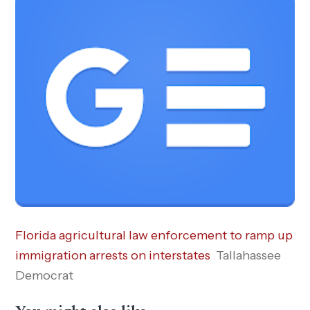
Florida agricultural law enforcement to ramp up
immigration arrests on interstates
Tallahassee
Democrat