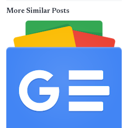
More Similar Posts