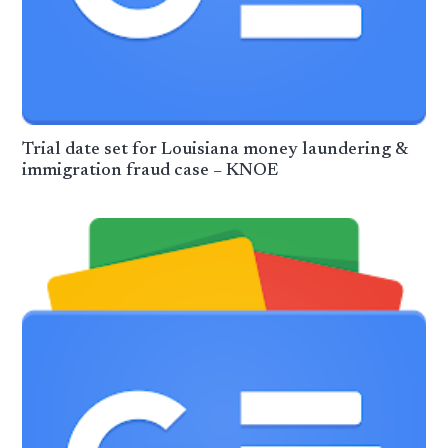
Trial date set for Louisiana money laundering &
immigration fraud case – KNOE