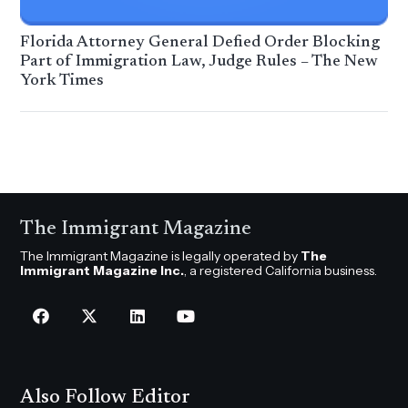
Florida Attorney General Defied Order Blocking
Part of Immigration Law, Judge Rules – The New
York Times
The Immigrant Magazine
The Immigrant Magazine is legally operated by
The
Immigrant Magazine Inc.
, a registered California business.
Also Follow Editor