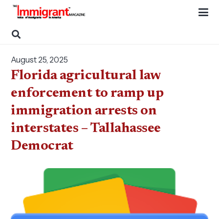
August 25, 2025
Florida agricultural law
enforcement to ramp up
immigration arrests on
interstates – Tallahassee
Democrat