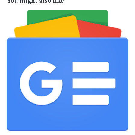
You might also like