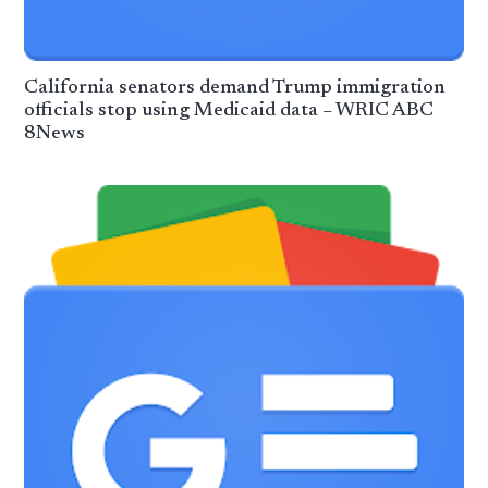
California senators demand Trump immigration
officials stop using Medicaid data – WRIC ABC
8News