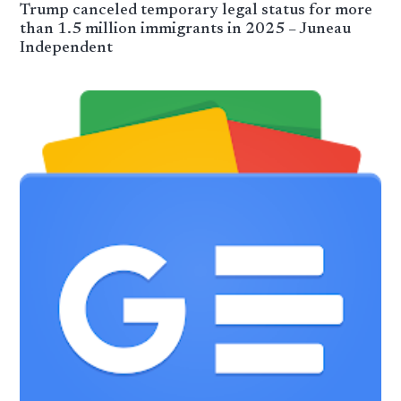
Trump canceled temporary legal status for more
than 1.5 million immigrants in 2025 – Juneau
Independent