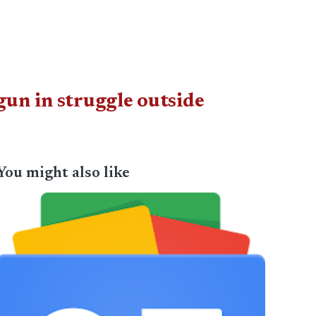
un in struggle outside
You might also like