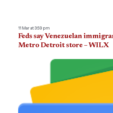
11 Mar at 3:59 pm
Feds say Venezuelan immigran
Metro Detroit store – WILX