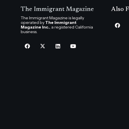
The Immigrant Magazine
Also F
The Immigrant Magazine is legally
operated by
The Immigrant
Magazine Inc.
, a registered California
business.