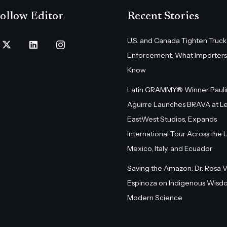
ollow Editor
Recent Stories
U.S. and Canada Tighten Truck
Enforcement: What Importers
Know
Latin GRAMMY® Winner Pauli
Aguirre Launches BRAVA at L
EastWest Studios, Expands
International Tour Across the U.
Mexico, Italy, and Ecuador
Saving the Amazon: Dr. Rosa 
Espinoza on Indigenous Wisd
Modern Science