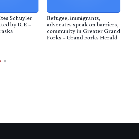
tes Schuyler
Refugee, immigrants,
Fede
ted by ICE –
advocates speak on barriers,
veh
raska
community in Greater Grand
Cal
Forks – Grand Forks Herald
– A