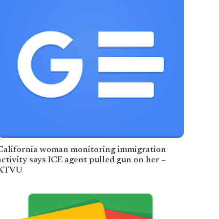
California woman monitoring immigration
activity says ICE agent pulled gun on her –
KTVU