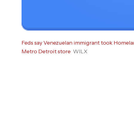
Feds say Venezuelan immigrant took Homeland
Metro Detroit store
WILX