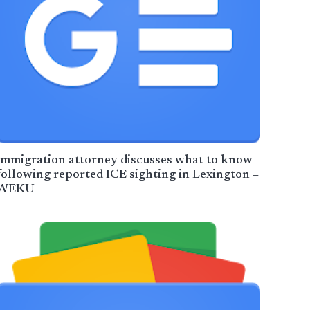
Immigration attorney discusses what to know
following reported ICE sighting in Lexington –
WEKU