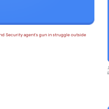
 Security agent’s gun in struggle outside