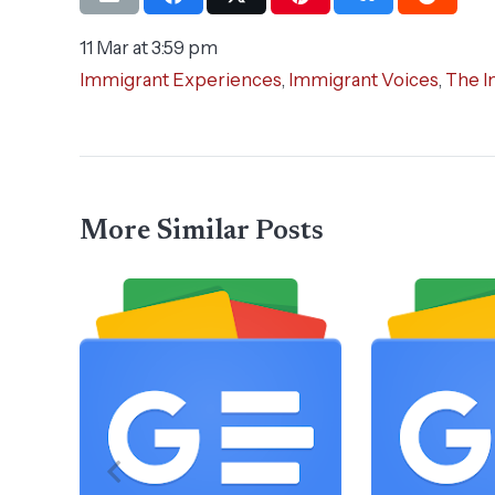
11 Mar at 3:59 pm
Immigrant Experiences
,
Immigrant Voices
,
The I
More Similar Posts