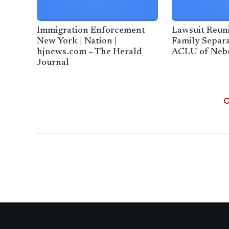
Immigration Enforcement
Lawsuit Reuni
New York | Nation |
Family Separa
hjnews.com – The Herald
ACLU of Neb
Journal