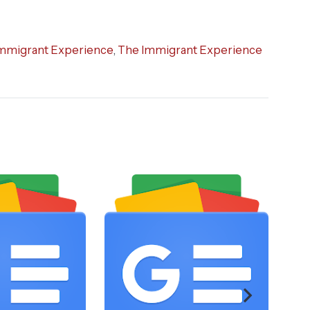
mmigrant Experience
,
The Immigrant Experience