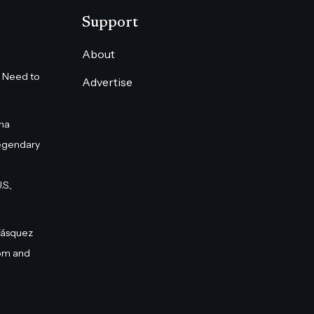
Support
About
 Need to
Advertise
na
egendary
S.,
Vásquez
om and