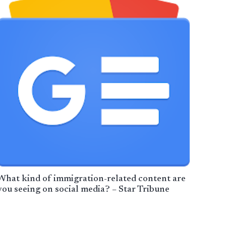
What kind of immigration-related content are
you seeing on social media? – Star Tribune