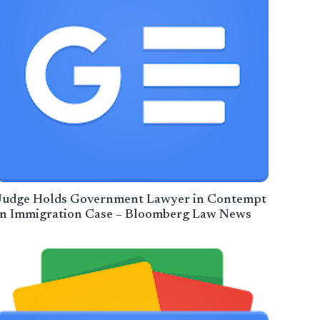
Judge Holds Government Lawyer in Contempt
in Immigration Case – Bloomberg Law News