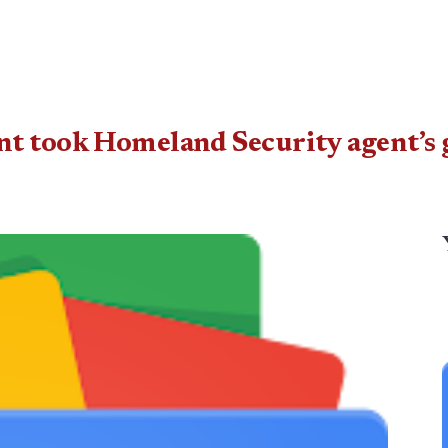
t took Homeland Security agent’s g