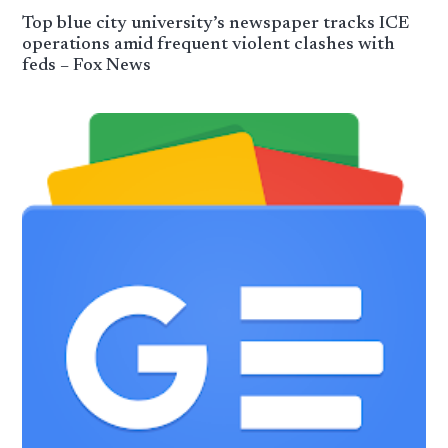
Top blue city university’s newspaper tracks ICE
operations amid frequent violent clashes with
feds – Fox News