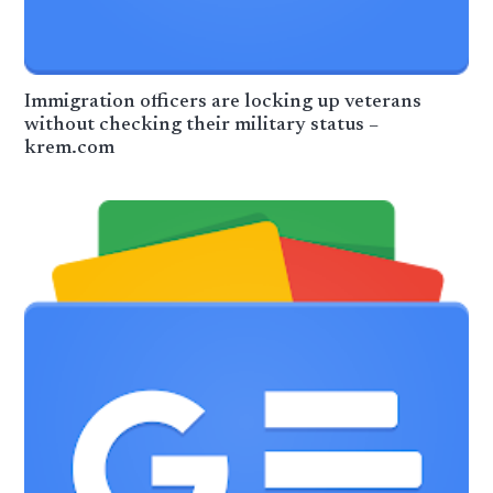
Immigration officers are locking up veterans
without checking their military status –
krem.com