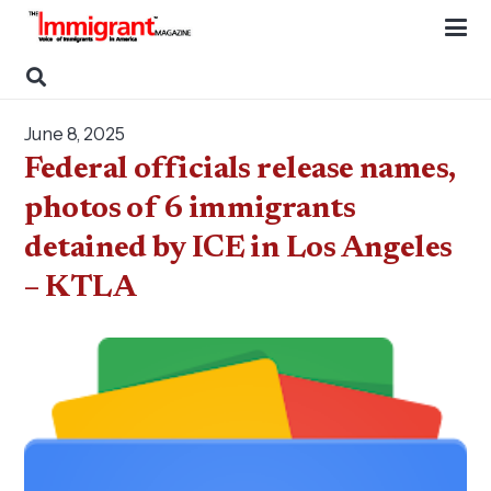
June 8, 2025
Federal officials release names,
photos of 6 immigrants
detained by ICE in Los Angeles
– KTLA