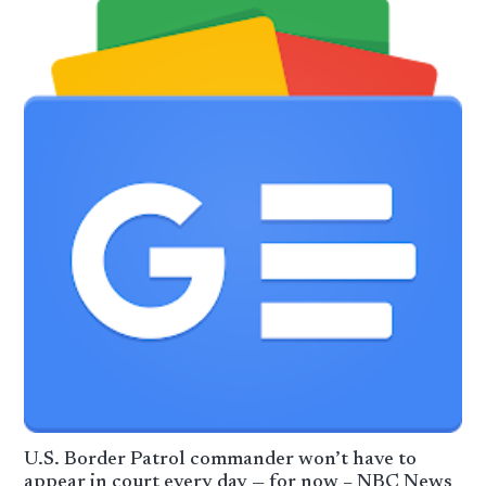
U.S. Border Patrol commander won’t have to
appear in court every day — for now – NBC News