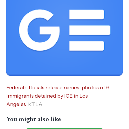
Federal officials release names, photos of 6
immigrants detained by ICE in Los
Angeles
KTLA
You might also like