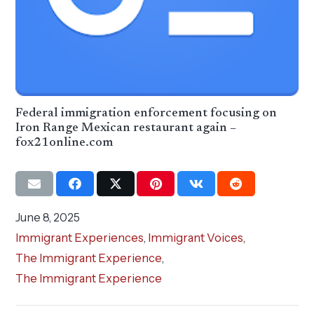
Federal immigration enforcement focusing on
Iron Range Mexican restaurant again –
fox21online.com
June 8, 2025
Immigrant Experiences
,
Immigrant Voices
,
The Immigrant Experience
,
The Immigrant Experience