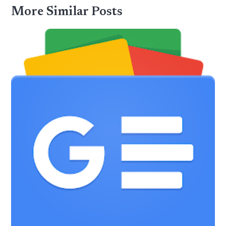
More Similar Posts