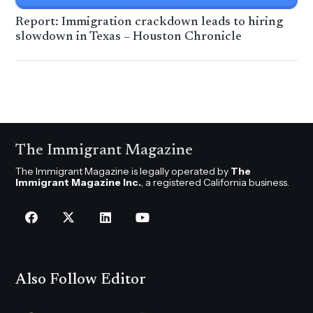
Report: Immigration crackdown leads to hiring
slowdown in Texas – Houston Chronicle
The Immigrant Magazine
The Immigrant Magazine is legally operated by
The
Immigrant Magazine Inc.
, a registered California business.
Also Follow Editor