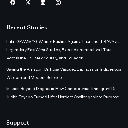
Recent Stories
Latin GRAMMY® Winner Paulina Aguirre Launches BRAVA at
Legendary EastWest Studios, Expands International Tour
Across the U.S., Mexico, Italy, and Ecuador
Saving the Amazon: Dr. Rosa Vásquez Espinoza on Indigenous
Wisdom and Modern Science
Mission Beyond Diagnosis: How Cameroonian Immigrant Dr.
Judith Foyabo Turned Life’s Hardest Challenges Into Purpose
Support