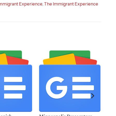
mmigrant Experience
,
The Immigrant Experience