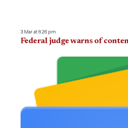
3 Mar at 6:26 pm
Federal judge warns of conte