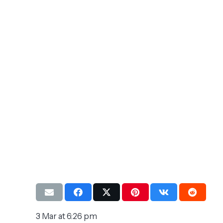
3 Mar at 6:26 pm