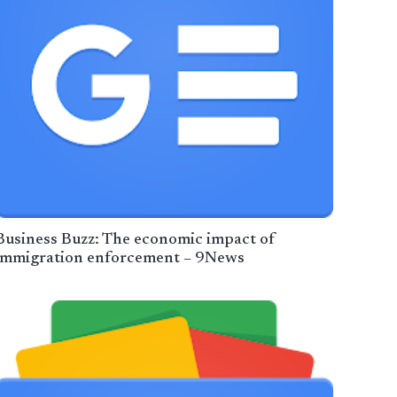
Business Buzz: The economic impact of
immigration enforcement – 9News