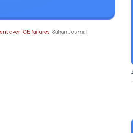
nt over ICE failures
Sahan Journal