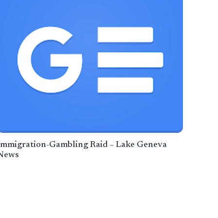
Immigration-Gambling Raid – Lake Geneva
News