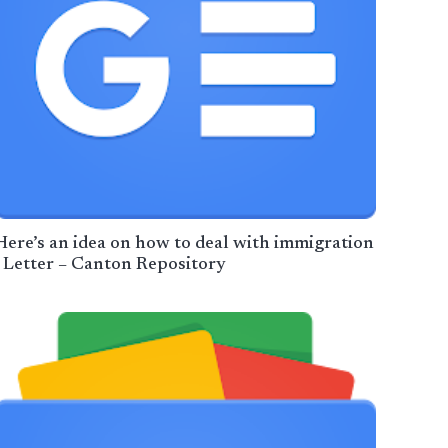
Here’s an idea on how to deal with immigration
| Letter – Canton Repository