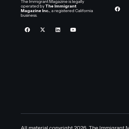
The Immigrant Magazine is legally
operated by
The Immigrant
Magazine Inc.
, a registered California
business.
All material copyright 2026, The Immigrant M