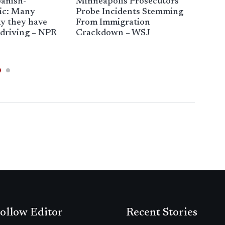
anish-
Minneapolis Prosecutors
Offi
ic: Many
Probe Incidents Stemming
ans
y they have
From Immigration
imm
 driving – NPR
Crackdown – WSJ
Chi
ollow Editor
Recent Stories