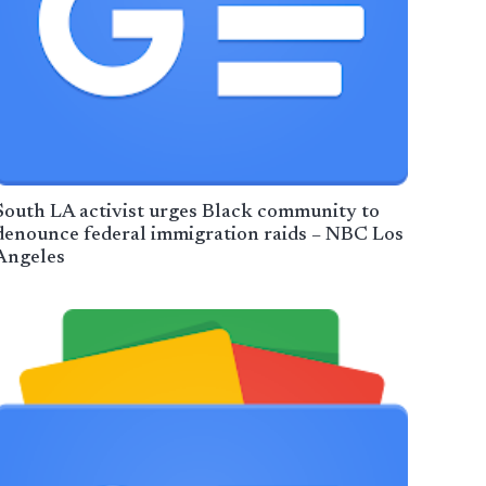
South LA activist urges Black community to
denounce federal immigration raids – NBC Los
Angeles