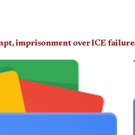
mpt, imprisonment over ICE failure