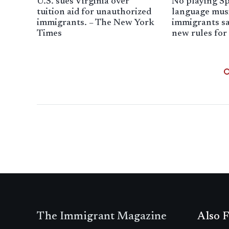
U.S. sues Virginia over
No playing Sp
tuition aid for unauthorized
language mus
immigrants. – The New York
immigrants sa
Times
new rules for
The Immigrant Magazine
Also F