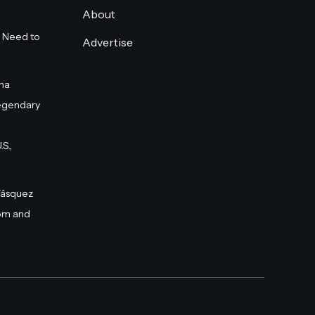
About
 Need to
Advertise
na
egendary
S.,
Vásquez
om and