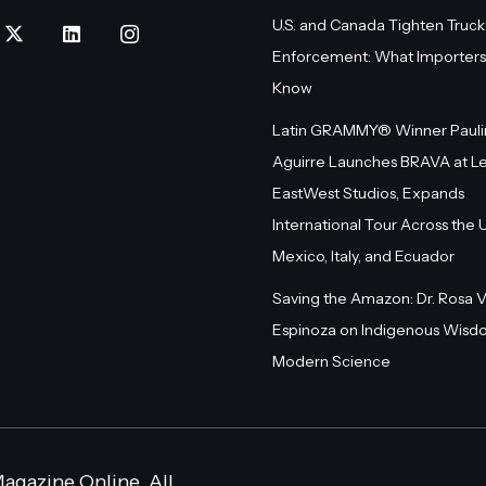
U.S. and Canada Tighten Truck
Enforcement: What Importers
Know
Latin GRAMMY® Winner Pauli
Aguirre Launches BRAVA at L
EastWest Studios, Expands
International Tour Across the U.
Mexico, Italy, and Ecuador
Saving the Amazon: Dr. Rosa 
Espinoza on Indigenous Wisd
Modern Science
agazine Online. All