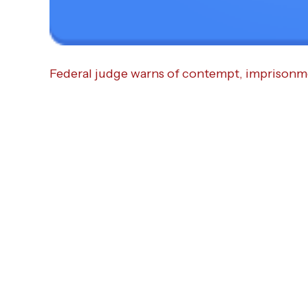
Federal judge warns of contempt, imprisonme