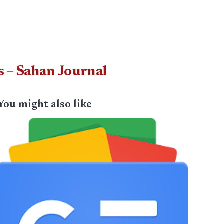
s – Sahan Journal
You might also like