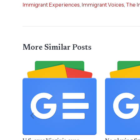
Immigrant Experiences
,
Immigrant Voices
,
The I
More Similar Posts