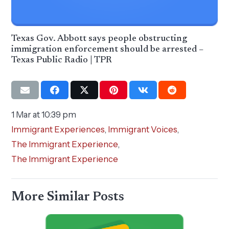
Texas Gov. Abbott says people obstructing
immigration enforcement should be arrested –
Texas Public Radio | TPR
1 Mar at 10:39 pm
Immigrant Experiences
,
Immigrant Voices
,
The Immigrant Experience
,
The Immigrant Experience
More Similar Posts