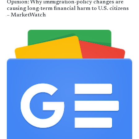
Opinion: Why immigration-policy changes are
causing long-term financial harm to U.S. citizens
– MarketWatch