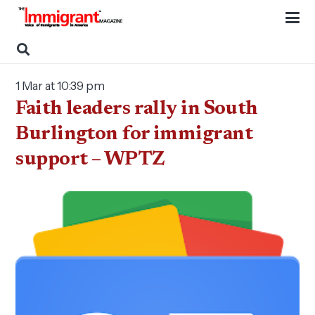
1 Mar at 10:39 pm
Faith leaders rally in South
Burlington for immigrant
support – WPTZ