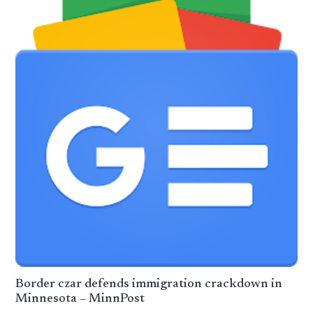
Border czar defends immigration crackdown in
Minnesota – MinnPost