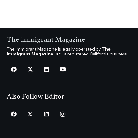
The Immigrant Magazine
The Immigrant Magazine is legally operated by
The
Immigrant Magazine Inc.
, a registered California business.
Also Follow Editor