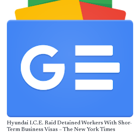
Hyundai I.C.E. Raid Detained Workers With Shor-
Term Business Visas – The New York Times