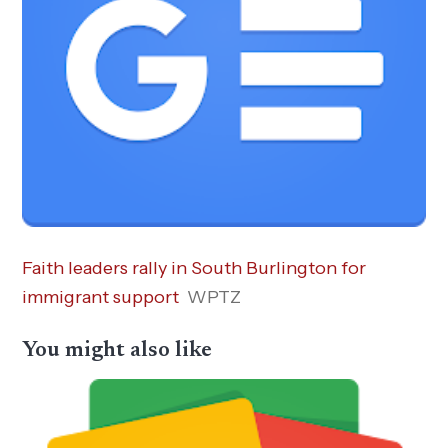
Faith leaders rally in South Burlington for
immigrant support
WPTZ
You might also like