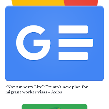
“Not Amnesty Lite”: Trump’s new plan for
migrant worker visas – Axios