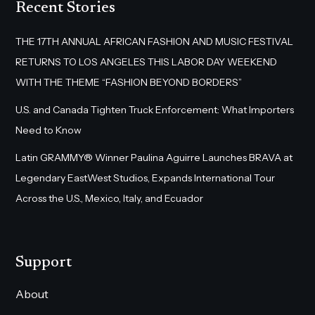
Recent Stories
THE 17TH ANNUAL AFRICAN FASHION AND MUSIC FESTIVAL
RETURNS TO LOS ANGELES THIS LABOR DAY WEEKEND
WITH THE THEME “FASHION BEYOND BORDERS”
U.S. and Canada Tighten Truck Enforcement: What Importers
Need to Know
Latin GRAMMY® Winner Paulina Aguirre Launches BRAVA at
Legendary EastWest Studios, Expands International Tour
Across the U.S., Mexico, Italy, and Ecuador
Support
About