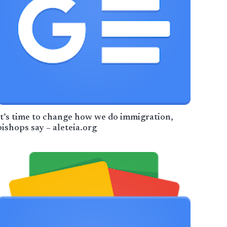
It’s time to change how we do immigration,
bishops say – aleteia.org