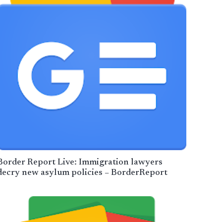
Border Report Live: Immigration lawyers
decry new asylum policies – BorderReport