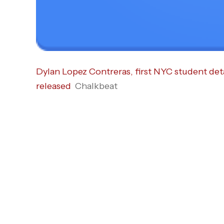
Dylan Lopez Contreras, first NYC student det
released
Chalkbeat