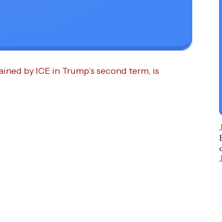
ained by ICE in Trump’s second term, is