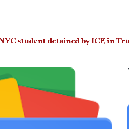
NYC student detained by ICE in Tru