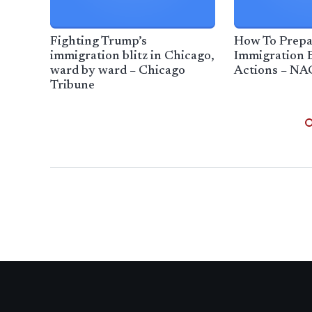
Fighting Trump’s
How To Prepa
immigration blitz in Chicago,
Immigration 
ward by ward – Chicago
Actions – NA
Tribune