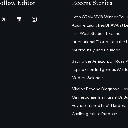
ollow Editor
Recent Stories
Latin GRAMMY® Winner Pauli
Aguirre Launches BRAVA at L
EastWest Studios, Expands
International Tour Across the U.
Mexico, Italy, and Ecuador
Saving the Amazon: Dr. Rosa 
Espinoza on Indigenous Wisd
Modern Science
Mission Beyond Diagnosis: Ho
Cameroonian Immigrant Dr. Ju
Foyabo Turned Life’s Hardest
Challenges Into Purpose