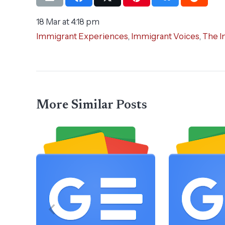
18 Mar at 4:18 pm
Immigrant Experiences
,
Immigrant Voices
,
The I
More Similar Posts