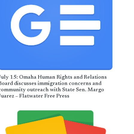
July 15: Omaha Human Rights and Relations
Board discusses immigration concerns and
community outreach with State Sen. Margo
Juarez – Flatwater Free Press