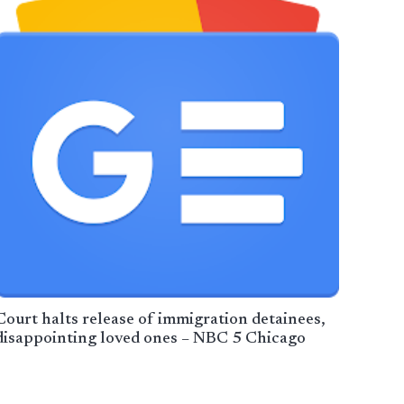
Court halts release of immigration detainees,
disappointing loved ones – NBC 5 Chicago