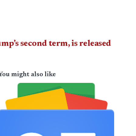
mp’s second term, is released
You might also like