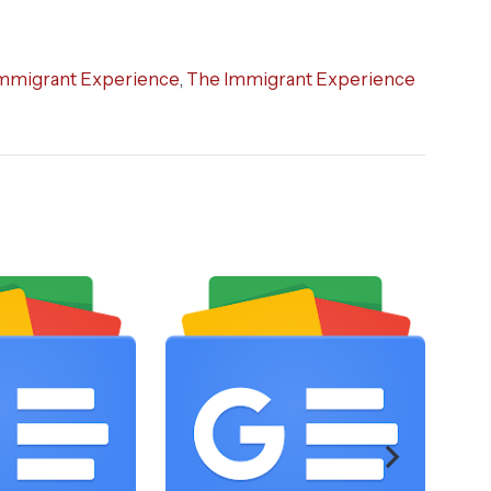
mmigrant Experience
,
The Immigrant Experience