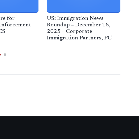
re for
US: Immigration News
Fed
Enforcement
Roundup – December 16,
cra
CS
2025 – Corporate
ende
Immigration Partners, PC