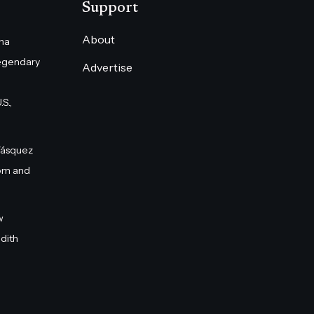
Support
About
na
egendary
Advertise
S.,
Vásquez
om and
w
dith