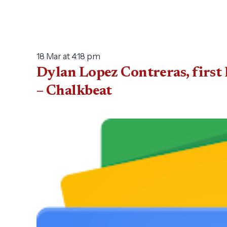
18 Mar at 4:18 pm
Dylan Lopez Contreras, first 
– Chalkbeat