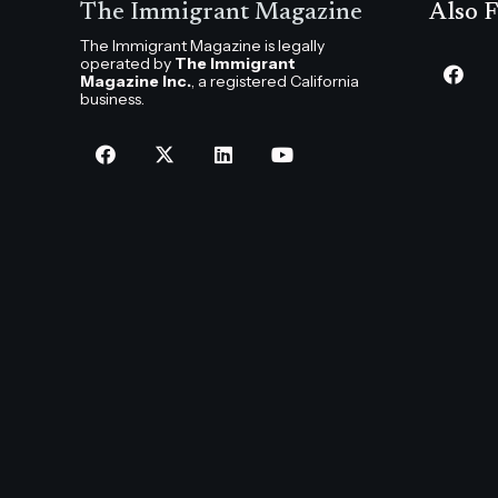
The Immigrant Magazine
Also F
The Immigrant Magazine is legally
operated by
The Immigrant
Magazine Inc.
, a registered California
business.