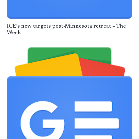
ICE’s new targets post-Minnesota retreat – The
Week