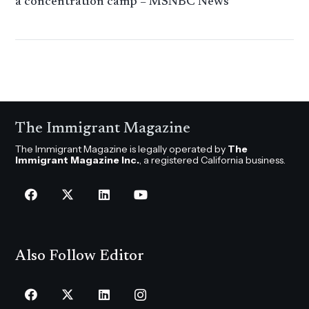
a concentration camp – MSNBC News
The Immigrant Magazine
The Immigrant Magazine is legally operated by
The
Immigrant Magazine Inc.
, a registered California business.
Also Follow Editor