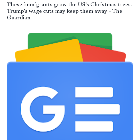
These immigrants grow the US’s Christmas trees.
Trump’s wage cuts may keep them away – The
Guardian