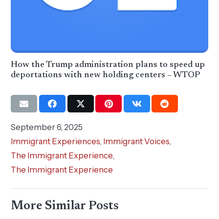
How the Trump administration plans to speed up
deportations with new holding centers – WTOP
September 6, 2025
Immigrant Experiences
,
Immigrant Voices
,
The Immigrant Experience
,
The Immigrant Experience
More Similar Posts