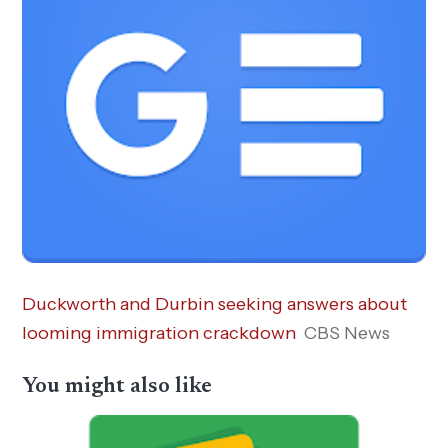
Duckworth and Durbin seeking answers about
looming immigration crackdown
CBS News
You might also like