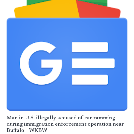
Man in U.S. illegally accused of car ramming
during immigration enforcement operation near
Buffalo – WKBW