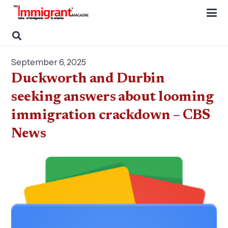
September 6, 2025
Duckworth and Durbin
seeking answers about looming
immigration crackdown – CBS
News