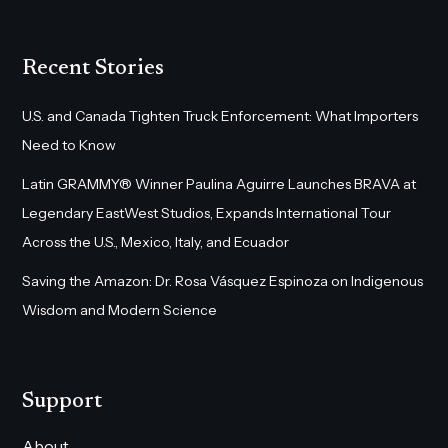
Recent Stories
U.S. and Canada Tighten Truck Enforcement: What Importers
Need to Know
Latin GRAMMY® Winner Paulina Aguirre Launches BRAVA at
Legendary EastWest Studios, Expands International Tour
Across the U.S., Mexico, Italy, and Ecuador
Saving the Amazon: Dr. Rosa Vásquez Espinoza on Indigenous
Wisdom and Modern Science
Support
About