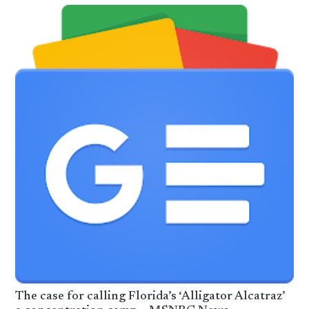
The case for calling Florida’s ‘Alligator Alcatraz’