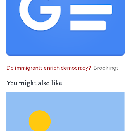
Do immigrants enrich democracy?
Brookings
You might also like