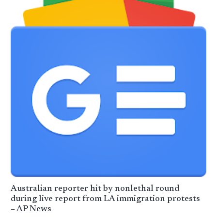
Australian reporter hit by nonlethal round
during live report from LA immigration protests
– AP News