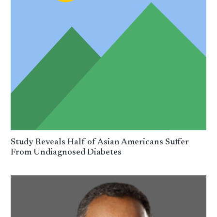
Study Reveals Half of Asian Americans Suffer
From Undiagnosed Diabetes