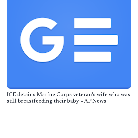
ICE detains Marine Corps veteran’s wife who was
still breastfeeding their baby – AP News