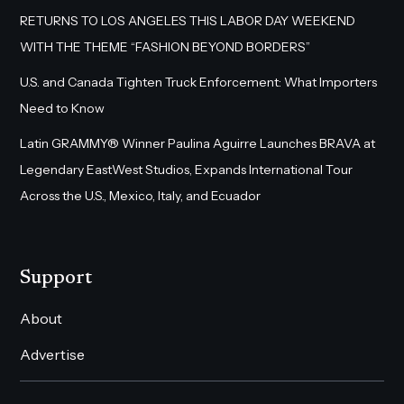
RETURNS TO LOS ANGELES THIS LABOR DAY WEEKEND
WITH THE THEME “FASHION BEYOND BORDERS”
U.S. and Canada Tighten Truck Enforcement: What Importers
Need to Know
Latin GRAMMY® Winner Paulina Aguirre Launches BRAVA at
Legendary EastWest Studios, Expands International Tour
Across the U.S., Mexico, Italy, and Ecuador
Support
About
Advertise