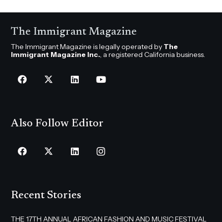
The Immigrant Magazine
The Immigrant Magazine is legally operated by
The
Immigrant Magazine Inc.
, a registered California business.
Also Follow Editor
Recent Stories
THE 17TH ANNUAL AFRICAN FASHION AND MUSIC FESTIVAL