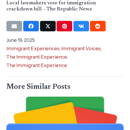
Local lawmakers vote for immigration
crackdown bill – The Republic News
June 19, 2025
Immigrant Experiences
,
Immigrant Voices
,
The Immigrant Experience
,
The Immigrant Experience
More Similar Posts