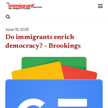
June 19, 2025
Do immigrants enrich
democracy? – Brookings