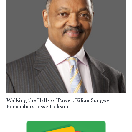
Walking the Halls of Power: Kilian Songwe
Remembers Jesse Jackson