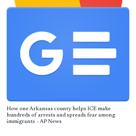
How one Arkansas county helps ICE make
hundreds of arrests and spreads fear among
immigrants – AP News