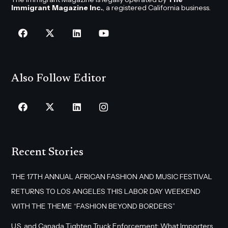
Immigrant Magazine Inc.
, a registered California business.
Also Follow Editor
Recent Stories
THE 17TH ANNUAL AFRICAN FASHION AND MUSIC FESTIVAL
RETURNS TO LOS ANGELES THIS LABOR DAY WEEKEND
WITH THE THEME “FASHION BEYOND BORDERS”
U.S. and Canada Tighten Truck Enforcement: What Importers