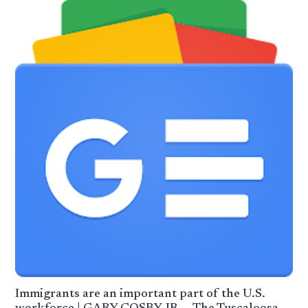
Immigrants are an important part of the U.S.