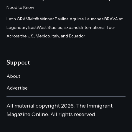
Need to Know
Latin GRAMMY® Winner Paulina Aguirre Launches BRAVA at
Legendary EastWest Studios, Expands International Tour
Across the U.S., Mexico, Italy, and Ecuador
Support
About
Advertise
All material copyright 2026, The Immigrant
Magazine Online. All rights reserved.