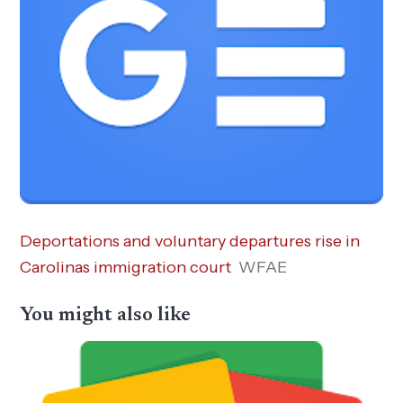
Deportations and voluntary departures rise in
Carolinas immigration court
WFAE
You might also like