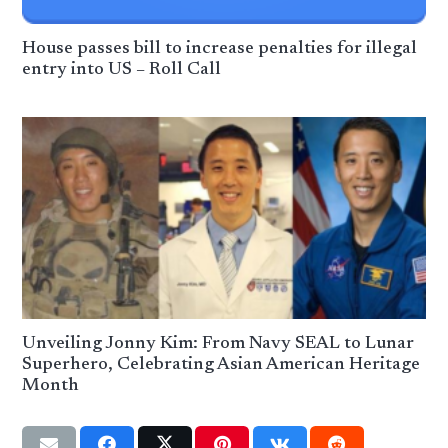
House passes bill to increase penalties for illegal
entry into US – Roll Call
Unveiling Jonny Kim: From Navy SEAL to Lunar
Superhero, Celebrating Asian American Heritage
Month