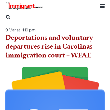
9 Mar at 11:19 pm
Deportations and voluntary
departures rise in Carolinas
immigration court – WFAE