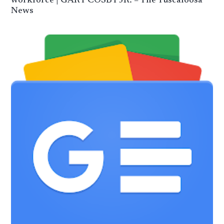
workforce | GARY COSBY JR. – The Tuscaloosa
News