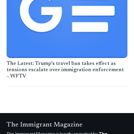
The Latest: Trump’s travel ban takes effect as
tensions escalate over immigration enforcement
– WFTV
The Immigrant Magazine
The Immigrant Magazine is legally operated by
The