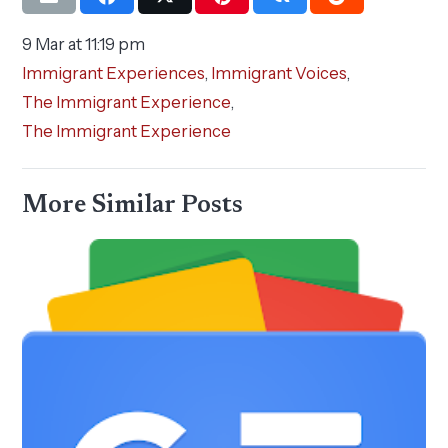
9 Mar at 11:19 pm
Immigrant Experiences
,
Immigrant Voices
,
The Immigrant Experience
,
The Immigrant Experience
More Similar Posts