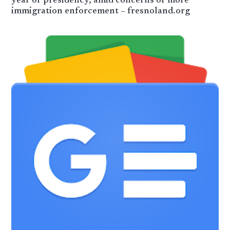
year of presidency, amid concerns of more
immigration enforcement – fresnoland.org