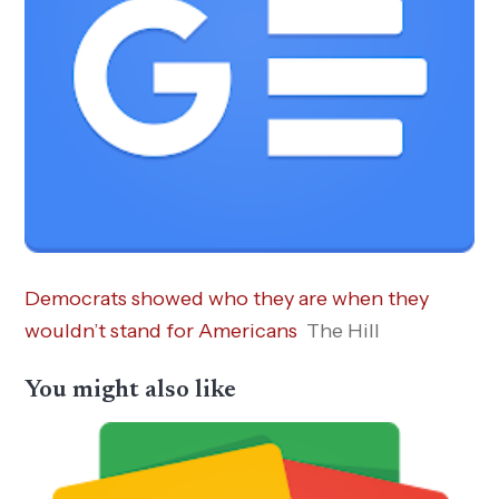
Democrats showed who they are when they
wouldn’t stand for Americans
The Hill
You might also like