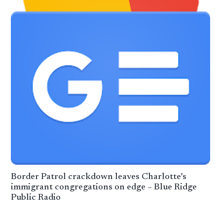
Border Patrol crackdown leaves Charlotte’s
immigrant congregations on edge – Blue Ridge
Public Radio