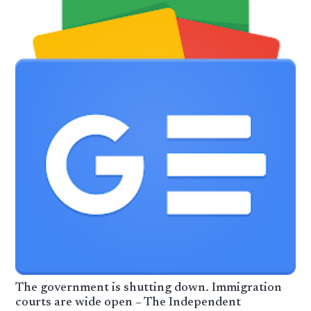
The government is shutting down. Immigration
courts are wide open – The Independent