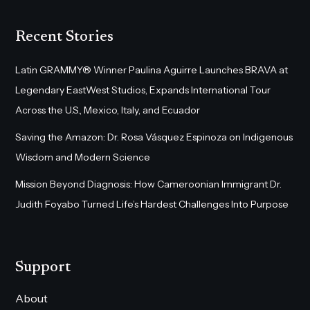
Recent Stories
Latin GRAMMY® Winner Paulina Aguirre Launches BRAVA at
Legendary EastWest Studios, Expands International Tour
Across the U.S., Mexico, Italy, and Ecuador
Saving the Amazon: Dr. Rosa Vásquez Espinoza on Indigenous
Wisdom and Modern Science
Mission Beyond Diagnosis: How Cameroonian Immigrant Dr.
Judith Foyabo Turned Life’s Hardest Challenges Into Purpose
Support
About