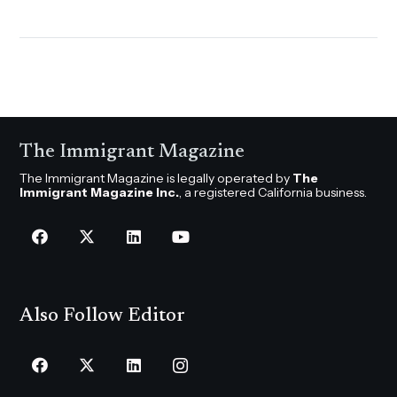
The Immigrant Magazine
The Immigrant Magazine is legally operated by
The
Immigrant Magazine Inc.
, a registered California business.
Also Follow Editor