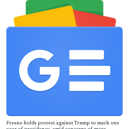
Fresno holds protest against Trump to mark one