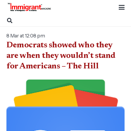
8 Mar at 12:08 pm
Democrats showed who they
are when they wouldn’t stand
for Americans – The Hill