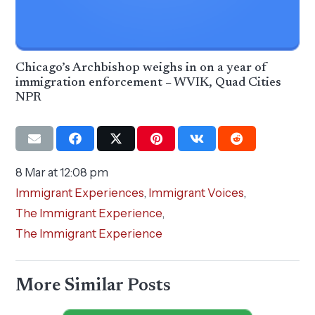
Chicago’s Archbishop weighs in on a year of
immigration enforcement – WVIK, Quad Cities
NPR
8 Mar at 12:08 pm
Immigrant Experiences
,
Immigrant Voices
,
The Immigrant Experience
,
The Immigrant Experience
More Similar Posts