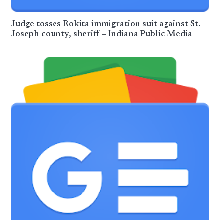
Judge tosses Rokita immigration suit against St.
Joseph county, sheriff – Indiana Public Media