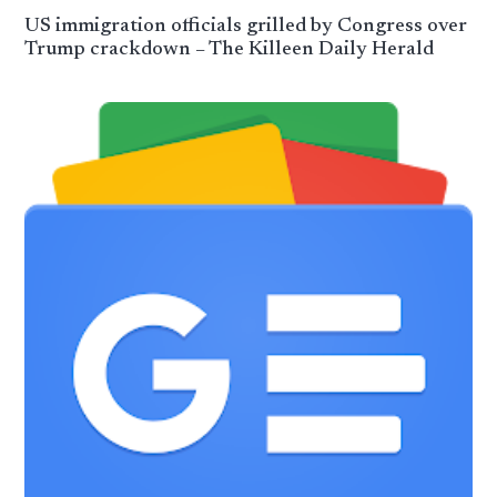
US immigration officials grilled by Congress over
Trump crackdown – The Killeen Daily Herald