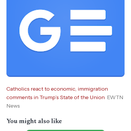
Catholics react to economic, immigration
comments in Trump’s State of the Union
EWTN
News
You might also like