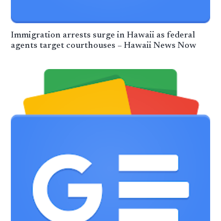
Immigration arrests surge in Hawaii as federal
agents target courthouses – Hawaii News Now