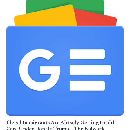
Illegal Immigrants Are Already Getting Health
Care Under Donald Trump – The Bulwark