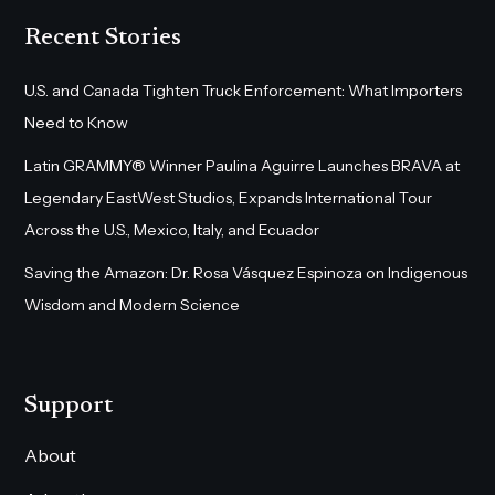
Recent Stories
U.S. and Canada Tighten Truck Enforcement: What Importers
Need to Know
Latin GRAMMY® Winner Paulina Aguirre Launches BRAVA at
Legendary EastWest Studios, Expands International Tour
Across the U.S., Mexico, Italy, and Ecuador
Saving the Amazon: Dr. Rosa Vásquez Espinoza on Indigenous
Wisdom and Modern Science
Support
About