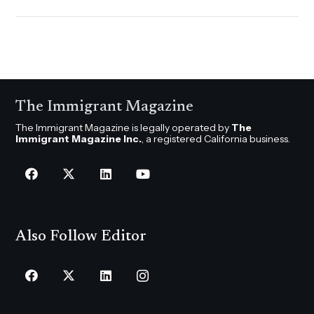
The Immigrant Magazine
The Immigrant Magazine is legally operated by
The
Immigrant Magazine Inc.
, a registered California business.
Also Follow Editor