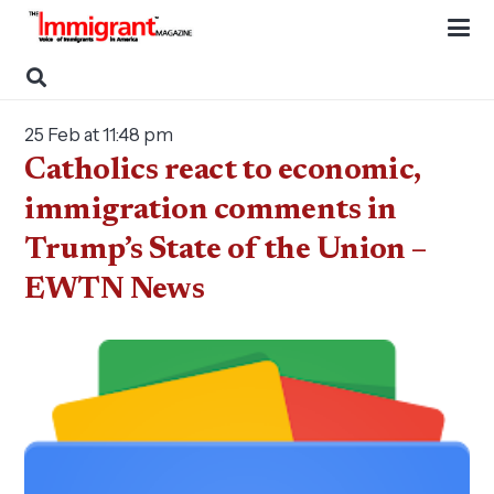
25 Feb at 11:48 pm
Catholics react to economic,
immigration comments in
Trump’s State of the Union –
EWTN News