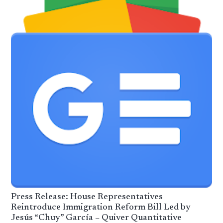
Press Release: House Representatives
Reintroduce Immigration Reform Bill Led by
Jesús “Chuy” García – Quiver Quantitative