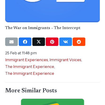
The War on Immigrants – The Intercept
25 Feb at 11:48 pm
Immigrant Experiences
,
Immigrant Voices
,
The Immigrant Experience
,
The Immigrant Experience
More Similar Posts