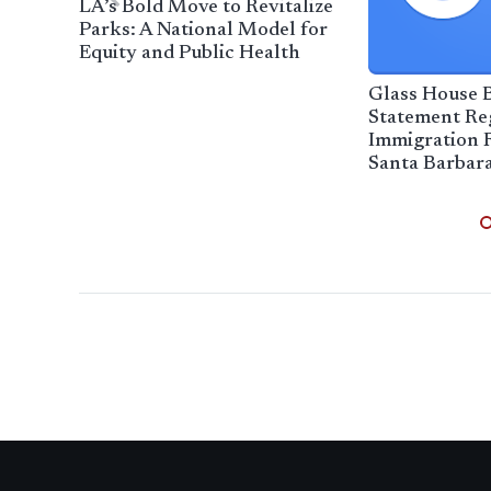
LA’s Bold Move to Revitalize
Parks: A National Model for
Equity and Public Health
Glass House B
Statement Re
Immigration R
Santa Barbar