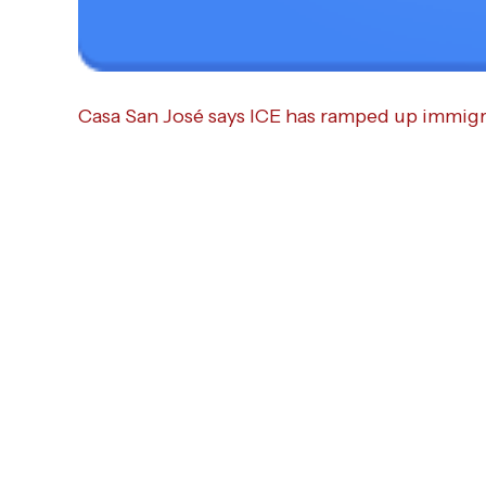
Casa San José says ICE has ramped up immigra