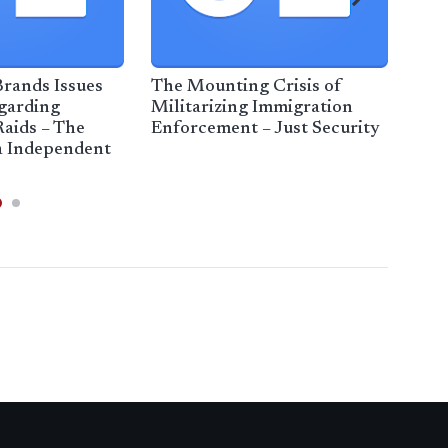
rands Issues
The Mounting Crisis of
Hist
garding
Militarizing Immigration
imm
aids – The
Enforcement – Just Security
ins
a Independent
Tri