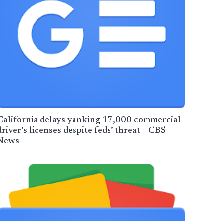
California delays yanking 17,000 commercial
driver’s licenses despite feds’ threat – CBS
News