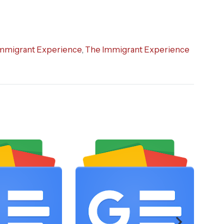
mmigrant Experience
,
The Immigrant Experience