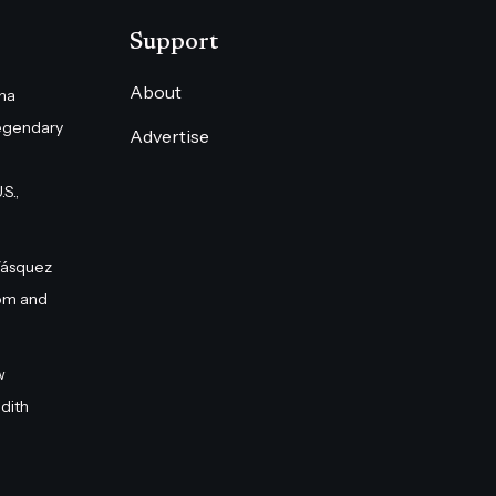
Support
About
na
egendary
Advertise
S.,
Vásquez
om and
w
dith