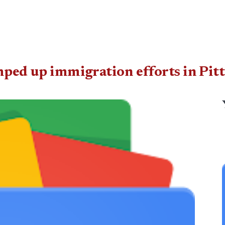
amped up immigration efforts in Pit