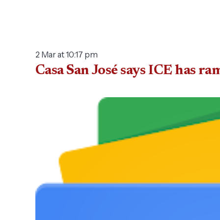
2 Mar at 10:17 pm
Casa San José says ICE has r