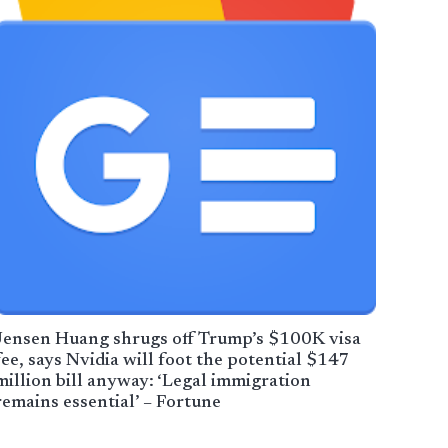
Jensen Huang shrugs off Trump’s $100K visa
fee, says Nvidia will foot the potential $147
million bill anyway: ‘Legal immigration
remains essential’ – Fortune