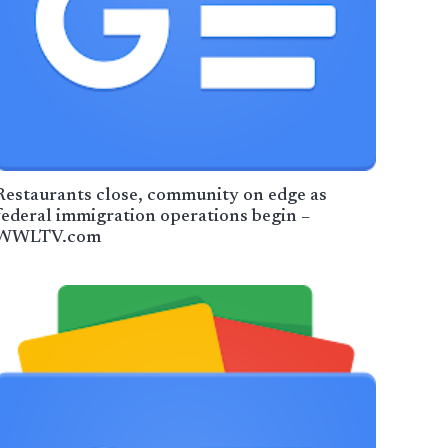
Restaurants close, community on edge as
federal immigration operations begin –
WWLTV.com