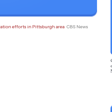
tion efforts in Pittsburgh area
CBS News