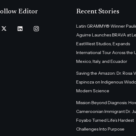
ollow Editor
Recent Stories
Latin GRAMMY® Winner Pauli
Aguirre Launches BRAVA at L
EastWest Studios, Expands
International Tour Across the U.
Mexico, Italy, and Ecuador
Saving the Amazon: Dr. Rosa 
Espinoza on Indigenous Wisd
Modern Science
Mission Beyond Diagnosis: Ho
Cameroonian Immigrant Dr. Ju
Foyabo Turned Life’s Hardest
Challenges Into Purpose