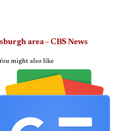
tsburgh area – CBS News
You might also like