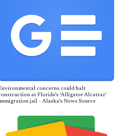
Environmental concerns could halt
construction at Florida’s ‘Alligator Alcatraz’
immigration jail – Alaska’s News Source