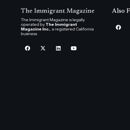
The Immigrant Magazine
Also F
The Immigrant Magazine is legally
operated by
The Immigrant
Magazine Inc.
, a registered California
business.