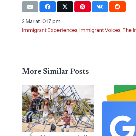
2 Mar at 10:17 pm
Immigrant Experiences
,
Immigrant Voices
,
The I
More Similar Posts