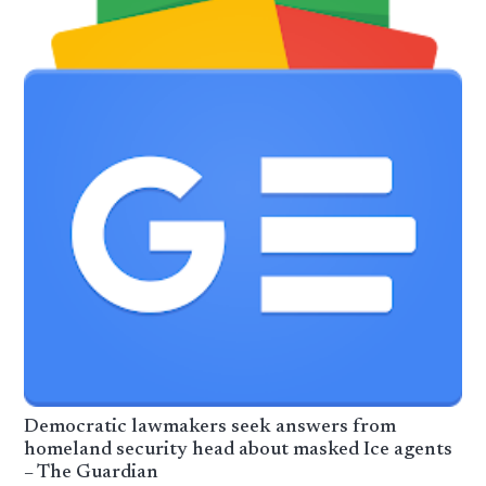
Democratic lawmakers seek answers from
homeland security head about masked Ice agents
– The Guardian