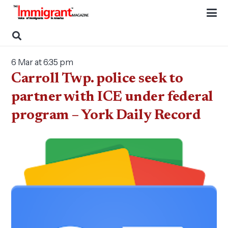
6 Mar at 6:35 pm
Carroll Twp. police seek to
partner with ICE under federal
program – York Daily Record