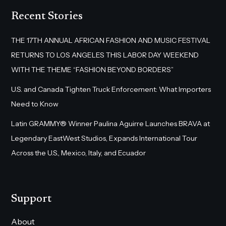
Recent Stories
THE 17TH ANNUAL AFRICAN FASHION AND MUSIC FESTIVAL
RETURNS TO LOS ANGELES THIS LABOR DAY WEEKEND
WITH THE THEME “FASHION BEYOND BORDERS”
U.S. and Canada Tighten Truck Enforcement: What Importers
Need to Know
Latin GRAMMY® Winner Paulina Aguirre Launches BRAVA at
Legendary EastWest Studios, Expands International Tour
Across the U.S., Mexico, Italy, and Ecuador
Support
About