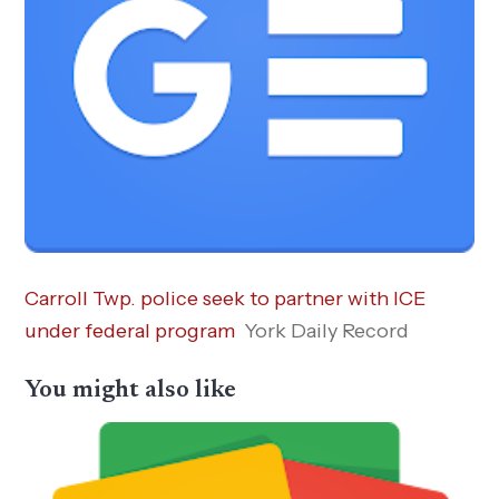
Carroll Twp. police seek to partner with ICE
under federal program
York Daily Record
You might also like