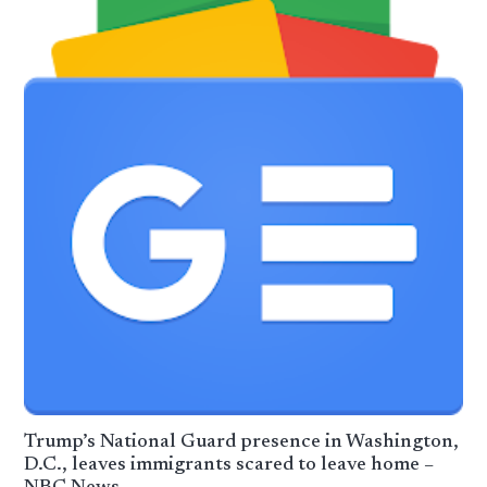
Trump’s National Guard presence in Washington,
D.C., leaves immigrants scared to leave home –