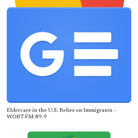
Eldercare in the U.S. Relies on Immigrants –
WORT-FM 89.9