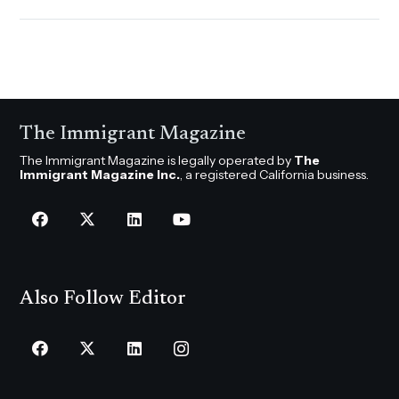
The Immigrant Magazine
The Immigrant Magazine is legally operated by
The
Immigrant Magazine Inc.
, a registered California business.
Also Follow Editor