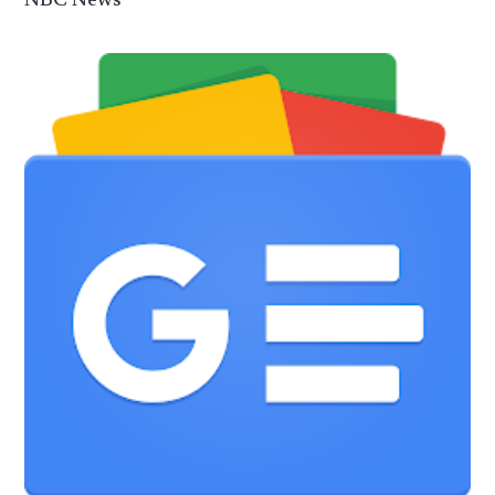
NBC News