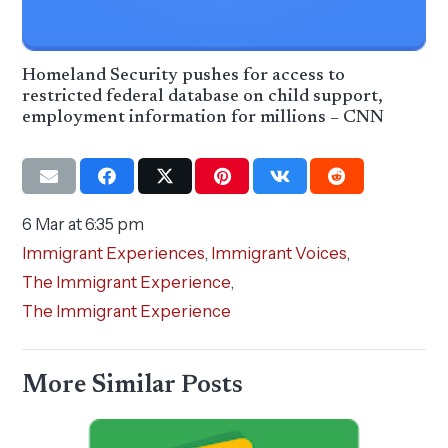
Homeland Security pushes for access to
restricted federal database on child support,
employment information for millions – CNN
6 Mar at 6:35 pm
Immigrant Experiences
,
Immigrant Voices
,
The Immigrant Experience
,
The Immigrant Experience
More Similar Posts