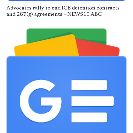
Advocates rally to end ICE detention contracts
and 287(g) agreements – NEWS10 ABC