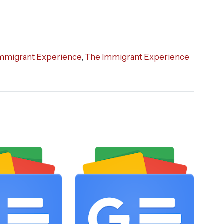
mmigrant Experience
,
The Immigrant Experience