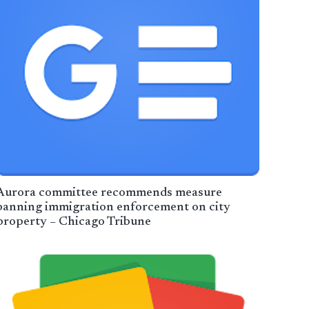
Aurora committee recommends measure
banning immigration enforcement on city
property – Chicago Tribune