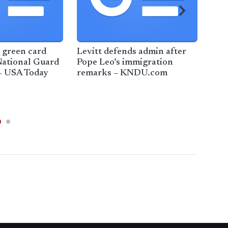
 green card
Levitt defends admin after
Tru
National Guard
Pope Leo’s immigration
Min
– USA Today
remarks – KNDU.com
lead
imm
Ana