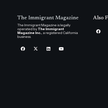
The Immigrant Magazine
Also F
The Immigrant Magazine is legally
operated by
The Immigrant
Magazine Inc.
, a registered California
business.