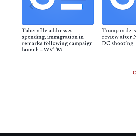
Tuberville addresses
Trump orders
spending, immigration in
review after 
remarks following campaign
DC shooting 
launch – WVTM