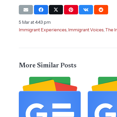
5 Mar at 4:43 pm
Immigrant Experiences
,
Immigrant Voices
,
The I
More Similar Posts