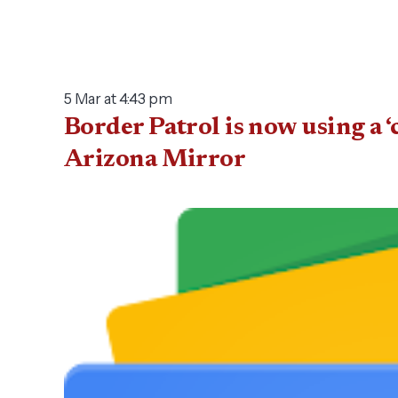
5 Mar at 4:43 pm
Border Patrol is now using a ‘
Arizona Mirror