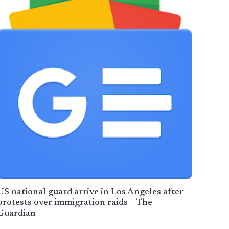
US national guard arrive in Los Angeles after
protests over immigration raids – The
Guardian