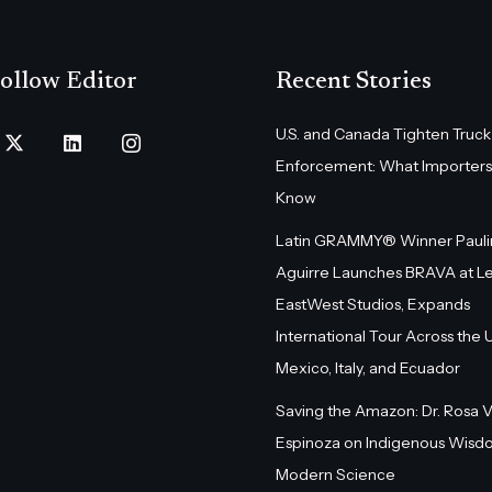
ollow Editor
Recent Stories
U.S. and Canada Tighten Truck
Enforcement: What Importers
Know
Latin GRAMMY® Winner Pauli
Aguirre Launches BRAVA at L
EastWest Studios, Expands
International Tour Across the U.
Mexico, Italy, and Ecuador
Saving the Amazon: Dr. Rosa 
Espinoza on Indigenous Wisd
Modern Science