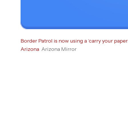
Border Patrol is now using a ‘carry your paper
Arizona
Arizona Mirror