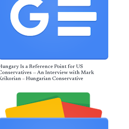
Hungary Is a Reference Point for US
Conservatives — An Interview with Mark
Krikorian – Hungarian Conservative