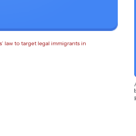
s’ law to target legal immigrants in