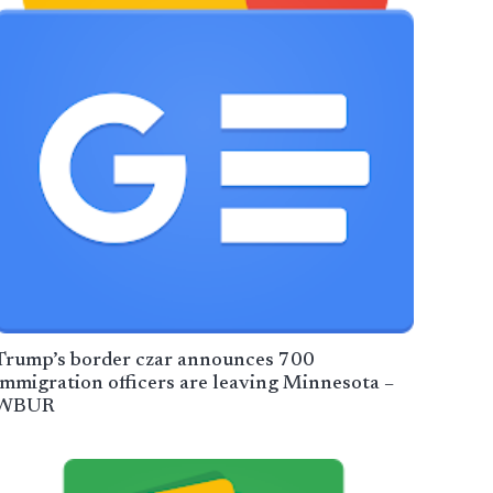
Trump’s border czar announces 700
immigration officers are leaving Minnesota –
WBUR