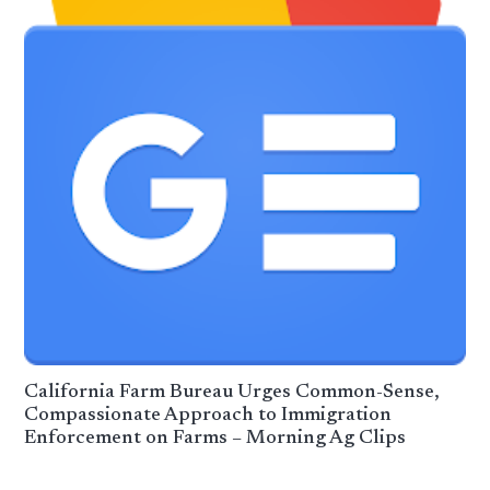
California Farm Bureau Urges Common-Sense,
Compassionate Approach to Immigration
Enforcement on Farms – Morning Ag Clips