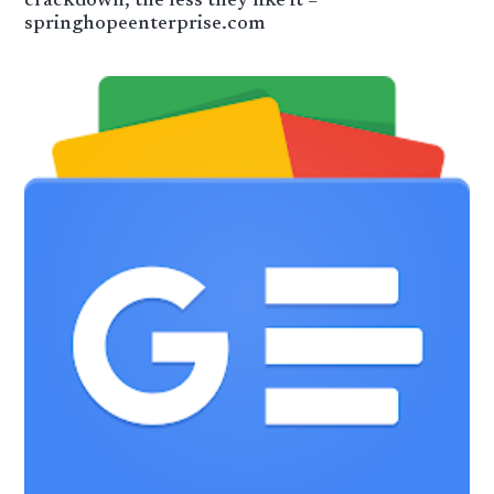
crackdown, the less they like it –
springhopeenterprise.com