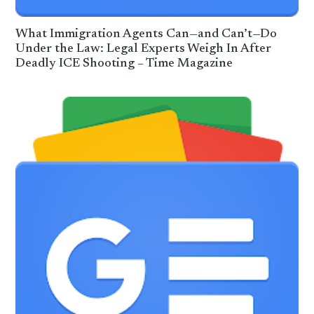
What Immigration Agents Can—and Can’t—Do
Under the Law: Legal Experts Weigh In After
Deadly ICE Shooting – Time Magazine