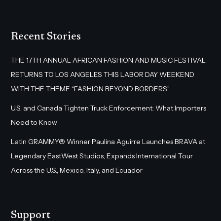
Recent Stories
THE 17TH ANNUAL AFRICAN FASHION AND MUSIC FESTIVAL
RETURNS TO LOS ANGELES THIS LABOR DAY WEEKEND
WITH THE THEME “FASHION BEYOND BORDERS”
U.S. and Canada Tighten Truck Enforcement: What Importers
Need to Know
Latin GRAMMY® Winner Paulina Aguirre Launches BRAVA at
Legendary EastWest Studios, Expands International Tour
Across the U.S., Mexico, Italy, and Ecuador
Support