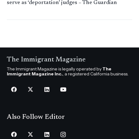
serve as ‘deportation’ judges – The Guardian
The Immigrant Magazine
The Immigrant Magazine is legally operated by
The
Immigrant Magazine Inc.
, a registered California business.
Also Follow Editor