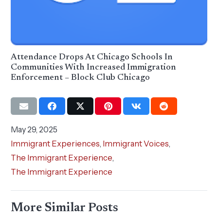
Attendance Drops At Chicago Schools In
Communities With Increased Immigration
Enforcement – Block Club Chicago
May 29, 2025
Immigrant Experiences
,
Immigrant Voices
,
The Immigrant Experience
,
The Immigrant Experience
More Similar Posts