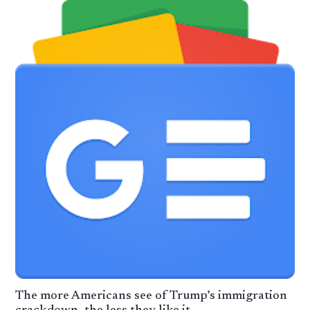
The more Americans see of Trump’s immigration