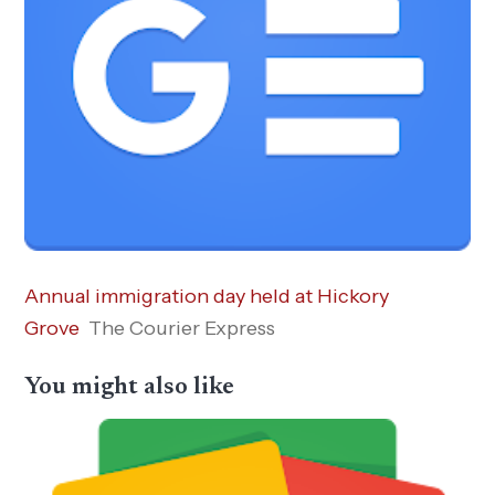
Annual immigration day held at Hickory
Grove
The Courier Express
You might also like