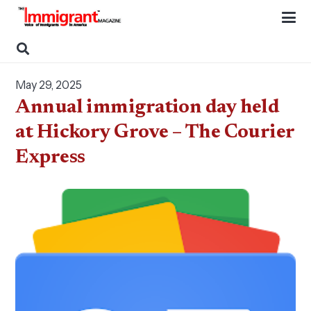
May 29, 2025
Annual immigration day held
at Hickory Grove – The Courier
Express