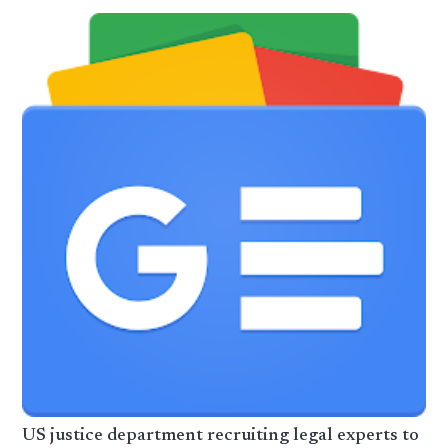
US justice department recruiting legal experts to