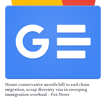
House conservative unveils bill to end chain
migration, scrap diversity visa in sweeping
immigration overhaul – Fox News