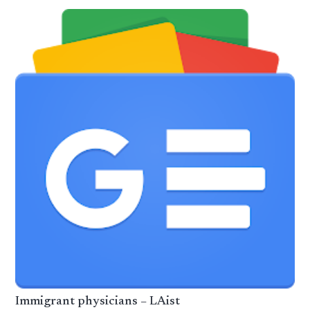
Immigrant physicians – LAist