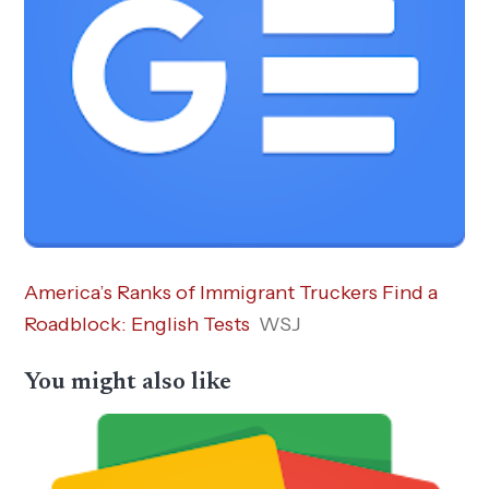
America’s Ranks of Immigrant Truckers Find a
Roadblock: English Tests
WSJ
You might also like