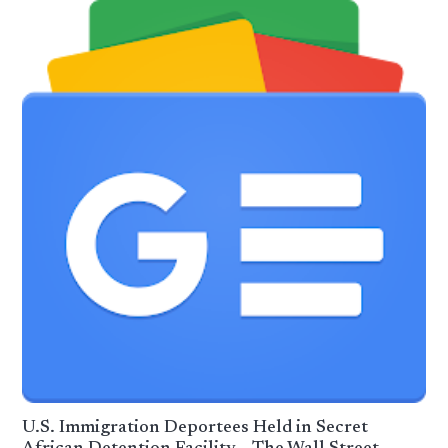
U.S. Immigration Deportees Held in Secret