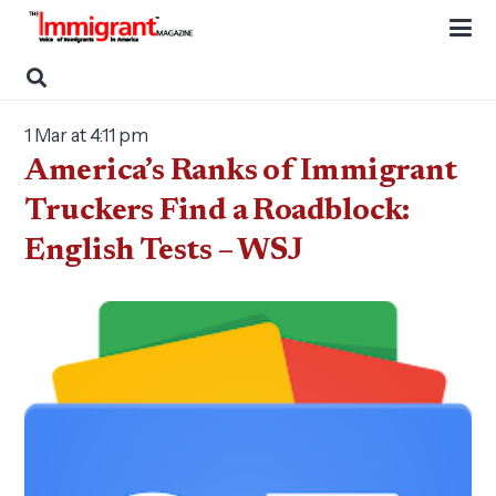
1 Mar at 4:11 pm
America’s Ranks of Immigrant
Truckers Find a Roadblock:
English Tests – WSJ