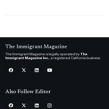
The Immigrant Magazine
The Immigrant Magazine is legally operated by
The
Immigrant Magazine Inc.
, a registered California business.
Also Follow Editor