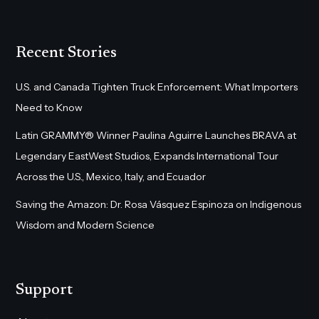
Recent Stories
U.S. and Canada Tighten Truck Enforcement: What Importers
Need to Know
Latin GRAMMY® Winner Paulina Aguirre Launches BRAVA at
Legendary EastWest Studios, Expands International Tour
Across the U.S., Mexico, Italy, and Ecuador
Saving the Amazon: Dr. Rosa Vásquez Espinoza on Indigenous
Wisdom and Modern Science
Support