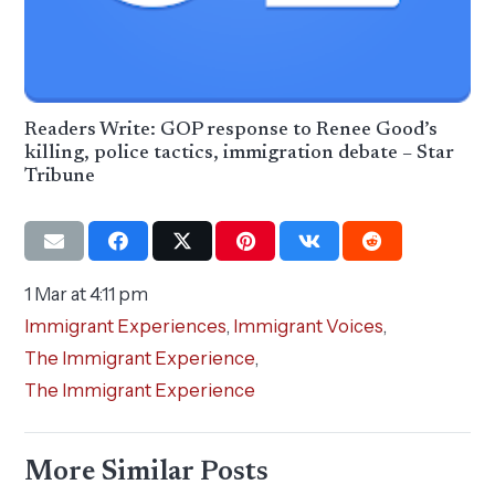
Readers Write: GOP response to Renee Good’s
killing, police tactics, immigration debate – Star
Tribune
1 Mar at 4:11 pm
Immigrant Experiences
,
Immigrant Voices
,
The Immigrant Experience
,
The Immigrant Experience
More Similar Posts