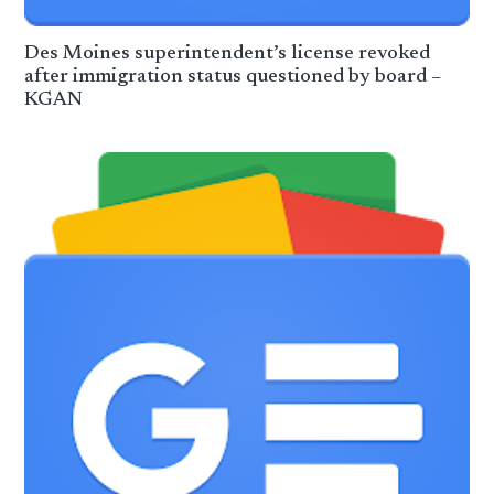
Des Moines superintendent’s license revoked
after immigration status questioned by board –
KGAN