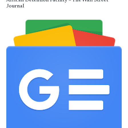
African Detention Facility – The Wall Street
Journal