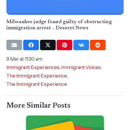
Milwaukee judge found guilty of obstructing
immigration arrest – Deseret News
9 Mar at 11:30 am
Immigrant Experiences
,
Immigrant Voices
,
The Immigrant Experience
,
The Immigrant Experience
More Similar Posts