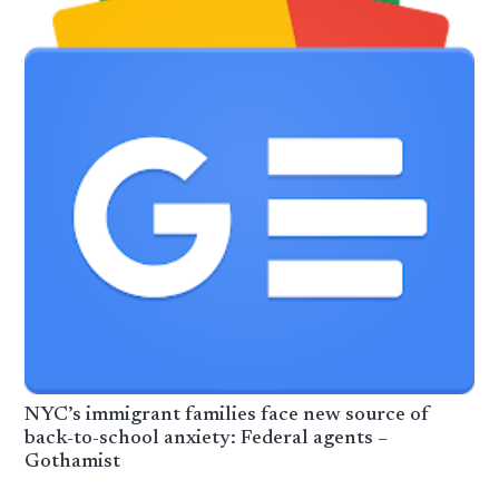
NYC’s immigrant families face new source of
back-to-school anxiety: Federal agents –
Gothamist