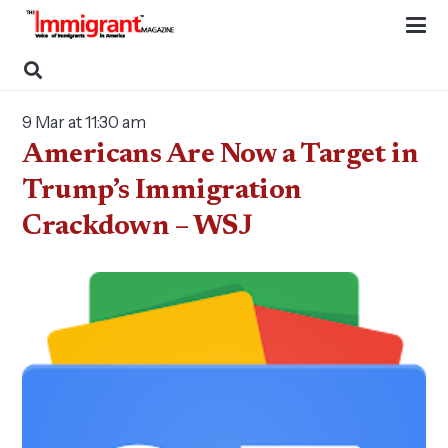
9 Mar at 11:30 am
Americans Are Now a Target in
Trump’s Immigration
Crackdown – WSJ