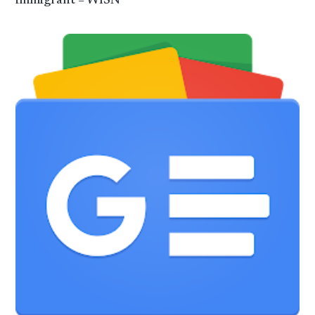
immigrant – WISN