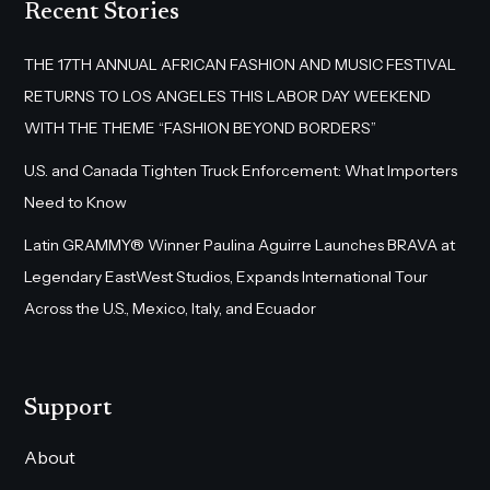
Recent Stories
THE 17TH ANNUAL AFRICAN FASHION AND MUSIC FESTIVAL
RETURNS TO LOS ANGELES THIS LABOR DAY WEEKEND
WITH THE THEME “FASHION BEYOND BORDERS”
U.S. and Canada Tighten Truck Enforcement: What Importers
Need to Know
Latin GRAMMY® Winner Paulina Aguirre Launches BRAVA at
Legendary EastWest Studios, Expands International Tour
Across the U.S., Mexico, Italy, and Ecuador
Support
About