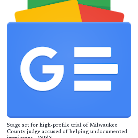
Stage set for high-profile trial of Milwaukee
County judge accused of helping undocumented