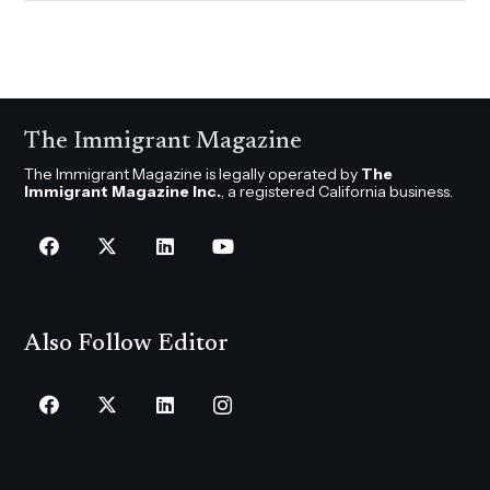
The Immigrant Magazine
The Immigrant Magazine is legally operated by
The
Immigrant Magazine Inc.
, a registered California business.
Also Follow Editor