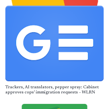
Trackers, AI translators, pepper spray: Cabinet
approves cops’ immigration requests – WLRN