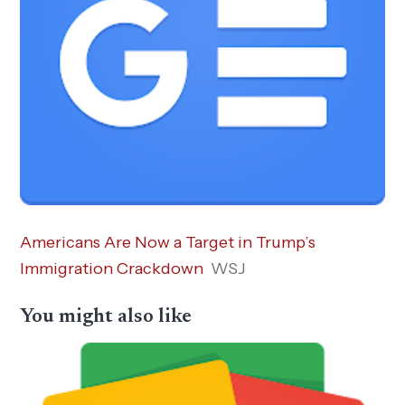
Americans Are Now a Target in Trump’s
Immigration Crackdown
WSJ
You might also like