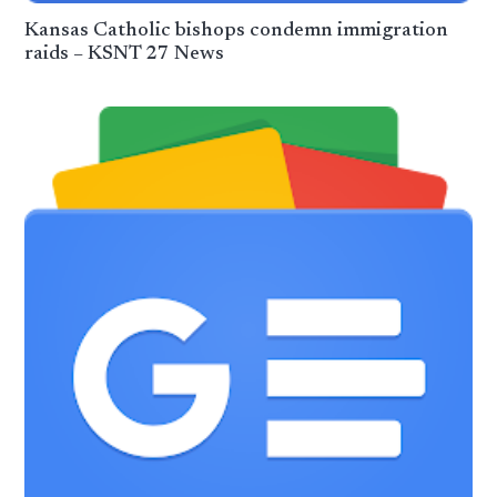
Kansas Catholic bishops condemn immigration
raids – KSNT 27 News