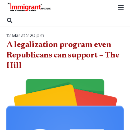
12 Mar at 2:20 pm
A legalization program even
Republicans can support – The
Hill