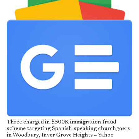
Three charged in $500K immigration fraud
scheme targeting Spanish-speaking churchgoers
in Woodbury, Inver Grove Heights – Yahoo