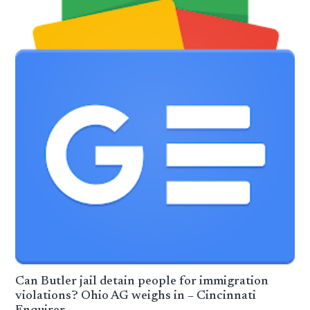
Can Butler jail detain people for immigration
violations? Ohio AG weighs in – Cincinnati