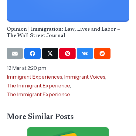
Opinion | Immigration: Law, Lives and Labor –
The Wall Street Journal
12 Mar at 2:20 pm
Immigrant Experiences
,
Immigrant Voices
,
The Immigrant Experience
,
The Immigrant Experience
More Similar Posts