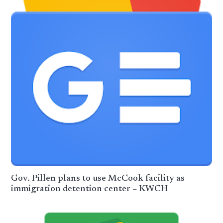
Gov. Pillen plans to use McCook facility as
immigration detention center – KWCH