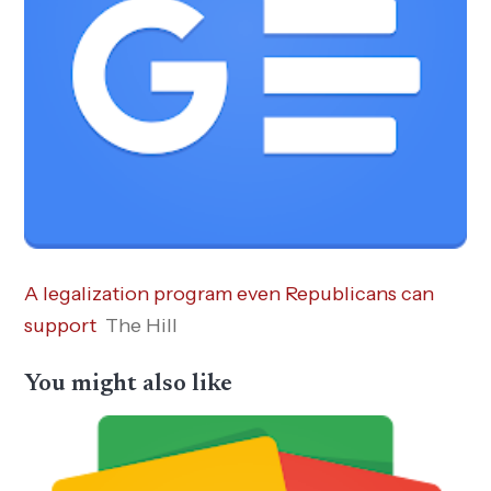
A legalization program even Republicans can
support
The Hill
You might also like