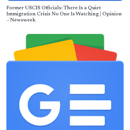
Former USCIS Officials: There Is a Quiet
Immigration Crisis No One Is Watching | Opinion
– Newsweek