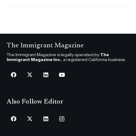
The Immigrant Magazine
The Immigrant Magazine is legally operated by
The
Immigrant Magazine Inc.
, a registered California business.
Also Follow Editor