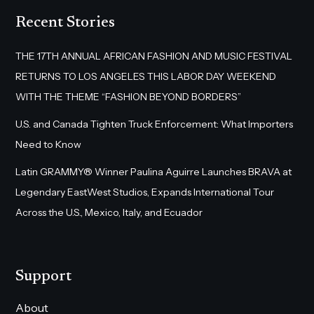
Recent Stories
THE 17TH ANNUAL AFRICAN FASHION AND MUSIC FESTIVAL
RETURNS TO LOS ANGELES THIS LABOR DAY WEEKEND
WITH THE THEME “FASHION BEYOND BORDERS”
U.S. and Canada Tighten Truck Enforcement: What Importers
Need to Know
Latin GRAMMY® Winner Paulina Aguirre Launches BRAVA at
Legendary EastWest Studios, Expands International Tour
Across the U.S., Mexico, Italy, and Ecuador
Support
About