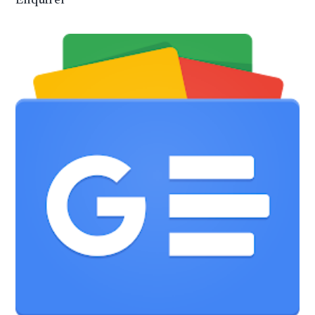
Enquirer