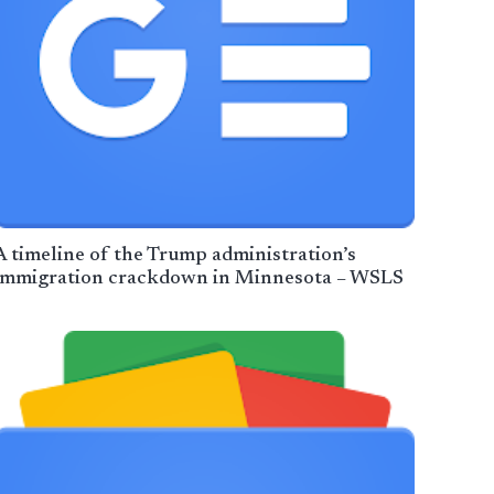
A timeline of the Trump administration’s
immigration crackdown in Minnesota – WSLS