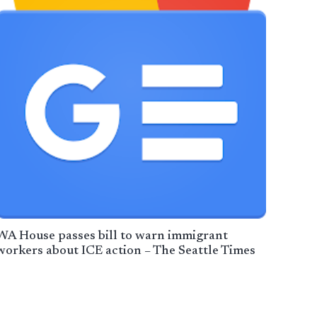
WA House passes bill to warn immigrant
workers about ICE action – The Seattle Times