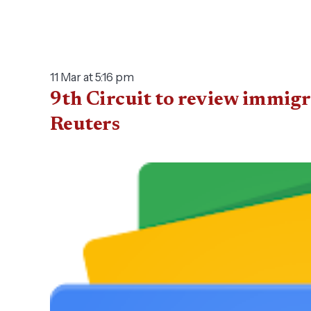
11 Mar at 5:16 pm
9th Circuit to review immigr
Reuters