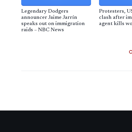
Legendary Dodgers
Protesters, U
announcer Jaime Jarrín
clash after i
speaks out on immigration
agent kills 
raids – NBC News