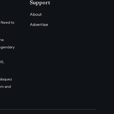
Support
About
 Need to
Advertise
na
egendary
S.,
Vásquez
om and