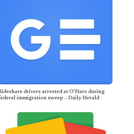
Rideshare drivers arrested at O’Hare during
federal immigration sweep – Daily Herald