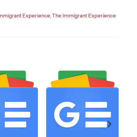
mmigrant Experience
,
The Immigrant Experience