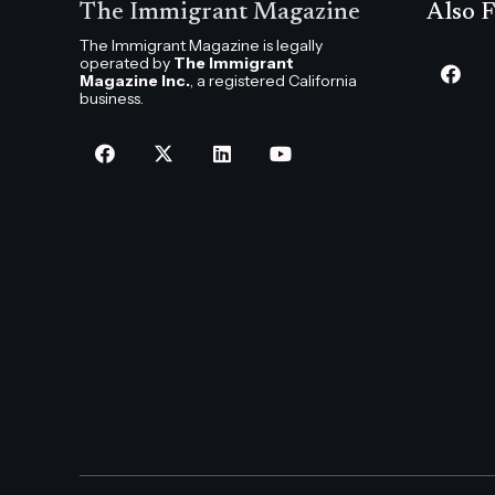
The Immigrant Magazine
Also F
The Immigrant Magazine is legally
operated by
The Immigrant
Magazine Inc.
, a registered California
business.