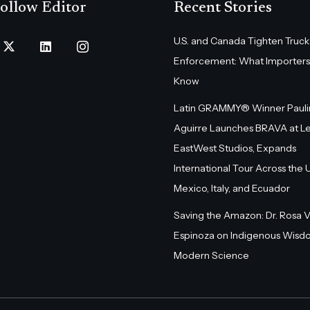
ollow Editor
Recent Stories
U.S. and Canada Tighten Truck
Enforcement: What Importers
Know
Latin GRAMMY® Winner Pauli
Aguirre Launches BRAVA at L
EastWest Studios, Expands
International Tour Across the U.
Mexico, Italy, and Ecuador
Saving the Amazon: Dr. Rosa 
Espinoza on Indigenous Wisd
Modern Science