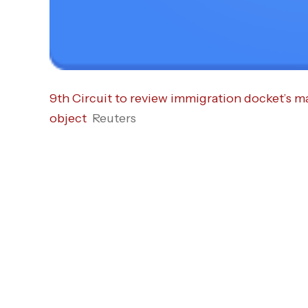
9th Circuit to review immigration docket’s
object
Reuters