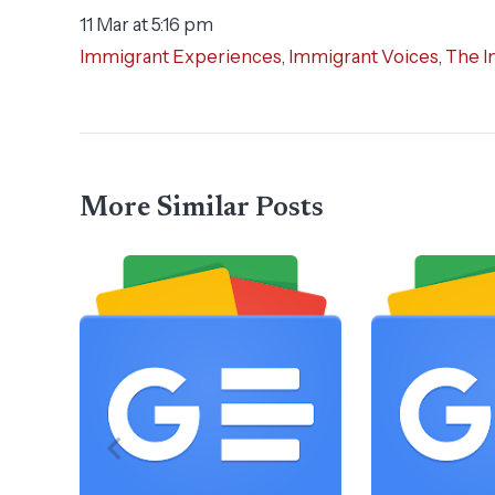
11 Mar at 5:16 pm
Immigrant Experiences
,
Immigrant Voices
,
The I
More Similar Posts