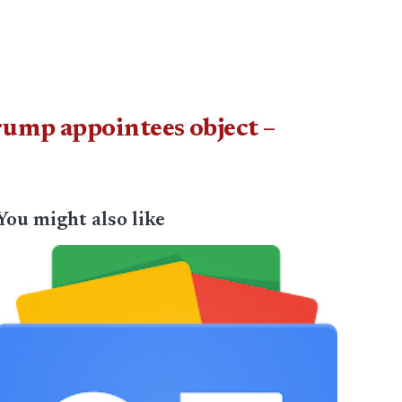
rump appointees object –
You might also like