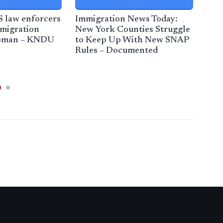
S law enforcers
Immigration News Today:
DHS
mmigration
New York Counties Struggle
res
woman – KNDU
to Keep Up With New SNAP
Chi
Rules – Documented
cra