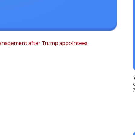
 management after Trump appointees