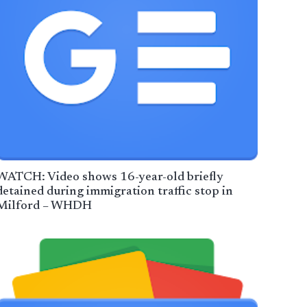
WATCH: Video shows 16-year-old briefly
detained during immigration traffic stop in
Milford – WHDH