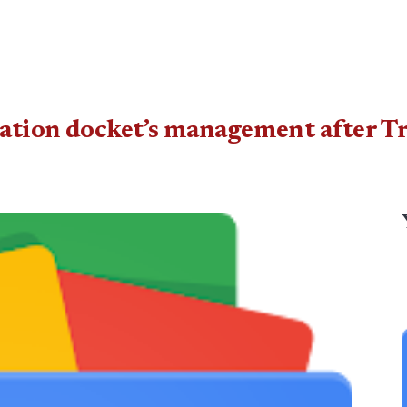
ation docket’s management after T